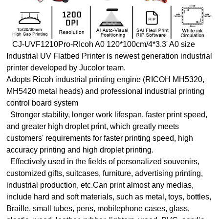
CJ-UVF1210Pro-RIcoh A0 120*100cm/4*3.3' A0 size
Industrial UV Flatbed Printer is newest generation industrial
printer developed by Jucolor team.
Adopts Ricoh industrial printing engine (RICOH MH5320,
MH5420 metal heads) and professional industrial printing
control board system
Stronger stability, longer work lifespan, faster print speed,
and greater high droplet print, which greatly meets
customers' requirements for faster printing speed, high
accuracy printing and high droplet printing.
Effectively used in the fields of personalized souvenirs,
customized gifts, suitcases, furniture, advertising printing,
industrial production, etc.Can print almost any medias,
include hard and soft materials, such as metal, toys, bottles,
Braille, small tubes, pens, mobilephone cases, glass,