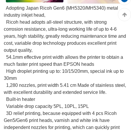
Adopting Japan Ricoh Gen6 (MH5320/MH5340) metal
industry inkjet head,
Ricoh head adopts all-steel structure, with strong
corrosion resistance, ultra-long working life of up to 4-6
years, high stability, greatly reducing maintenance time and
cost, variable drop technology produces excellent print
output quality,
54.1mm effective print width allows the printer to obtain a
much faster print speed than EPSON heads
High droplet printing up to: 10/15/20mm, special ink up to
30mm
1,280 nozzles, print width 5.41 cm Made of stainless steel,
with excellent durability and extended service life.
Built-in heater
Variable drop capacity 5PL, 10PL, 15PL
3D relief printing, because equipped with 4 pcs Ricoh
Gen5/Gen6 print heads, varnish and white ink have
independent nozzles for printing, which can quickly print