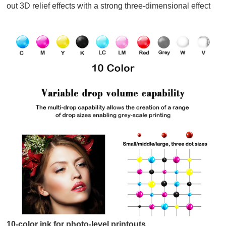
out 3D relief effects with a strong three-dimensional effect
10-color ink for photo-level printouts.