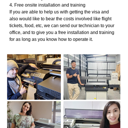
4. Free onsite installation and training
If you are able to help us with getting the visa and
also would like to bear the costs involved like flight
tickets, food, etc, we can send our technician to your
office, and to give you a free installation and training
for as long as you know how to operate it.