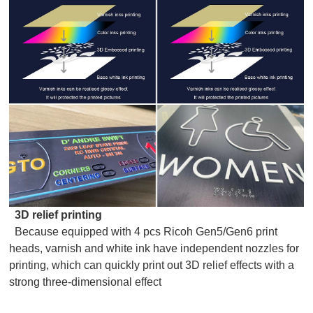
3D relief printing
Because equipped with 4 pcs Ricoh Gen5/Gen6 print
heads, varnish and white ink have independent nozzles for
printing, which can quickly print out 3D relief effects with a
strong three-dimensional effect