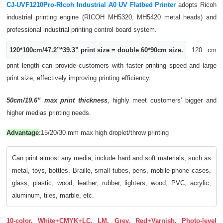
CJ-UVF1210Pro-RIcoh Industrial A0 UV Flatbed Printer
adopts Ricoh
industrial printing engine (RICOH MH5320, MH5420 metal heads) and
professional industrial printing control board system.
120*100cm/47.2”*39.3” print size = double 60*90cm size.
120 cm
print length can provide customers with faster printing speed and large
print size, effectively improving printing efficiency.
50cm/19.6” max print thickness
, highly meet customers’ bigger and
higher medias printing needs.
Advantage
:
15/20/30 mm max high droplet/throw printing
Can print almost any media, include hard and soft materials, such as
metal, toys, bottles, Braille, small tubes, pens, mobile phone cases,
glass, plastic, wood, leather, rubber, lighters, wood, PVC, acrylic,
aluminum, tiles, marble, etc.
10-color, White+CMYK+LC, LM, Grey, Red+Varnish, Photo-level