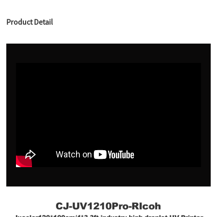
Product Detail