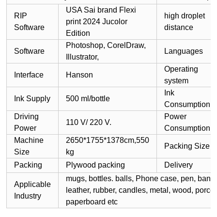
USA Sai brand Flexi
RIP
high droplet
print 2024 Jucolor
Software
distance
Edition
Photoshop, CorelDraw,
Software
Languages
Illustrator,
Operating
Interface
Hanson
system
Ink
Ink Supply
500 ml/bottle
Consumption
Driving
Power
110 V/ 220 V.
Power
Consumption
Machine
2650*1755*1378cm,550
Packing Size
Size
kg
Packing
Plywood packing
Delivery
mugs, bottles. balls, Phone case, pen, banner
Applicable
leather, rubber, candles, metal, wood, porcel
Industry
paperboard etc