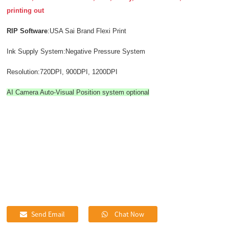
printing out
RIP Software
:USA Sai Brand Flexi Print
Ink Supply System:Negative Pressure System
Resolution:720DPI, 900DPI, 1200DPI
AI Camera Auto-Visual Position system optional
Send Email
Chat Now