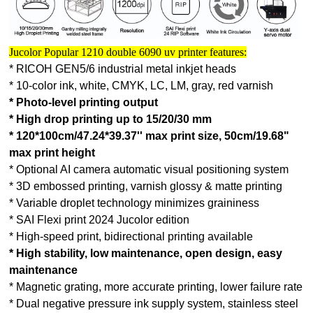
Jucolor Popular 1210 double 6090 uv printer features:
* RICOH GEN5/6 industrial metal inkjet heads
* 10-color ink, white, CMYK, LC, LM, gray, red varnish
* Photo-level printing output
* High drop printing up to 15/20/30 mm
* 120*100cm/47.24*39.37'' max print size, 50cm/19.68"
max print height
* Optional AI camera automatic visual positioning system
* 3D embossed printing, varnish glossy & matte printing
* Variable droplet technology minimizes graininess
* SAI Flexi print 2024 Jucolor edition
* High-speed print, bidirectional printing available
* High stability, low maintenance, open design, easy
maintenance
* Magnetic grating, more accurate printing, lower failure rate
* Dual negative pressure ink supply system, stainless steel