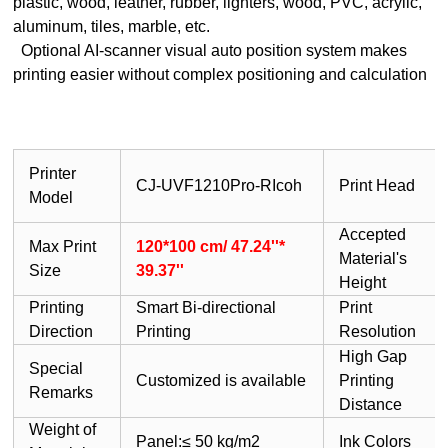
plastic, wood, leather, rubber, lighters, wood, PVC, acrylic,
aluminum, tiles, marble, etc.
Optional AI-scanner visual auto position system makes
printing easier without complex positioning and calculation
Printer
CJ-UVF1210Pro-RIcoh
Print Head
Model
Accepted
Max Print
120*100 cm/ 47.24''*
Material's
Size
39.37''
Height
Printing
Smart Bi-directional
Print
Direction
Printing
Resolution
High Gap
Special
Customized is available
Printing
Remarks
Distance
Weight of
Panel:≤ 50 kg/m2
Ink Colors