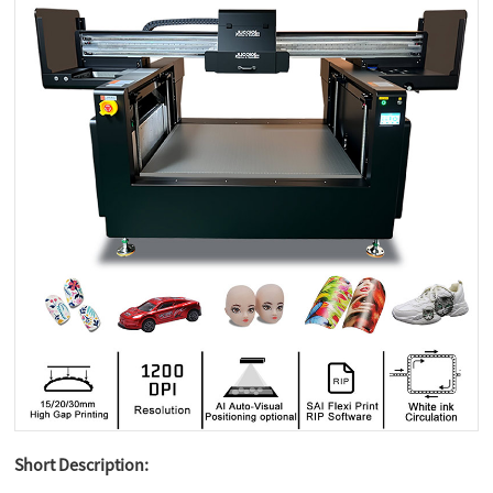
Short Description: