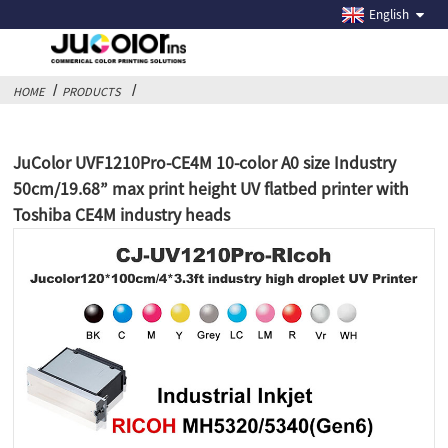
English
HOME
PRODUCTS
JuColor UVF1210Pro-CE4M 10-color A0 size Industry
50cm/19.68” max print height UV flatbed printer with
Toshiba CE4M industry heads