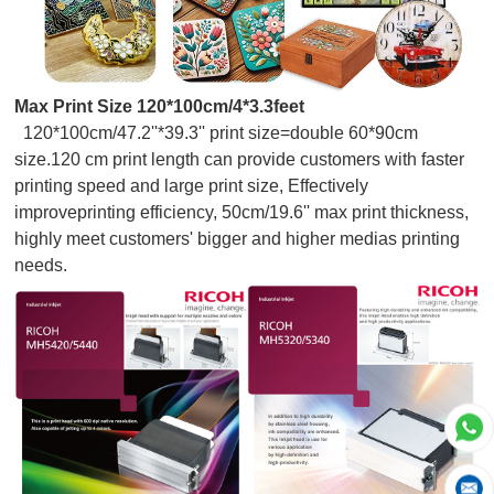
Max Print Size 120*100cm/4*3.3feet
120*100cm/47.2''*39.3'' print size=double 60*90cm
size.120 cm print length can provide customers with faster
printing speed and large print size, Effectively
improveprinting efficiency, 50cm/19.6'' max print thickness,
highly meet customers' bigger and higher medias printing
needs.