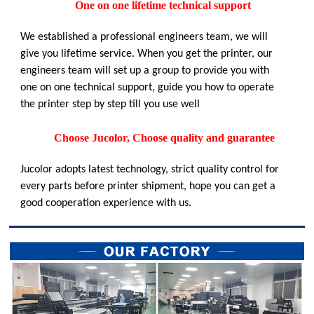
One on one lifetime technical support
We established a professional engineers team, we will
give you lifetime service. When you get the printer, our
engineers team will set up a group to provide you with
one on one technical support, guide you how to operate
the printer step by step till you use well
Choose Jucolor, Choose quality and guarantee
Jucolor adopts latest technology, strict quality control for
every parts before printer shipment, hope you can get a
good cooperation experience with us.