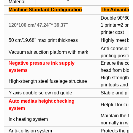
Material
Machine Standard Configuration
The Advantag
Double 90*60cm/
120*100 cm/ 47.24''* 39.37''
1 printer=2 pri
printer cost
50 cm/19.68'' max print thickness
Highly meet bi
Anti-corrosion, 
Vacuum air suction platform with mark
printing positio
N
egative pressure ink supply
Ensure the conti
systems
head from bloc
High strength ,
High-strength steel fuselage structure
printouts and ex
Y axis double screw rod guide
Stable and prec
Auto medias height checking
Helpful for cust
system
Maintain the flu
Ink heating system
normally in win
Anti-collision system
Protects the pr