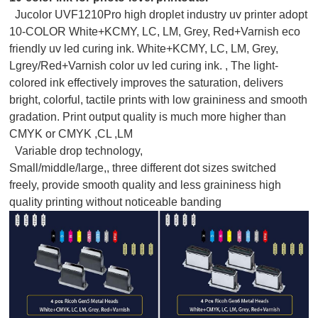
Jucolor UVF1210Pro high droplet industry uv printer adopt
10-COLOR White+KCMY, LC, LM, Grey, Red+Varnish eco
friendly uv led curing ink. White+KCMY, LC, LM, Grey,
Lgrey/Red+Varnish color uv led curing ink. , The light-
colored ink effectively improves the saturation, delivers
bright, colorful, tactile prints with low graininess and smooth
gradation. Print output quality is much more higher than
CMYK or CMYK ,CL ,LM
Variable drop technology,
Small/middle/large,, three different dot sizes switched
freely, provide smooth quality and less graininess high
quality printing without noticeable banding