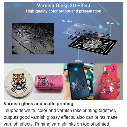
Varnish gloss and matte printing
supports white, color and varnish inks printing together,
outputs good varnish glossy effects, also can prints matte
varnish effects. Printing varnish inks on top of printed