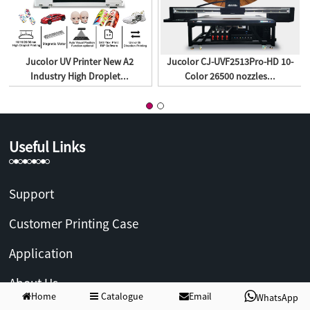
Jucolor UV Printer New A2
Jucolor CJ-UVF2513Pro-HD 10-
Industry High Droplet...
Color 26500 nozzles...
Useful Links
Support
Customer Printing Case
Application
About Us
Home
Catalogue
Email
WhatsApp