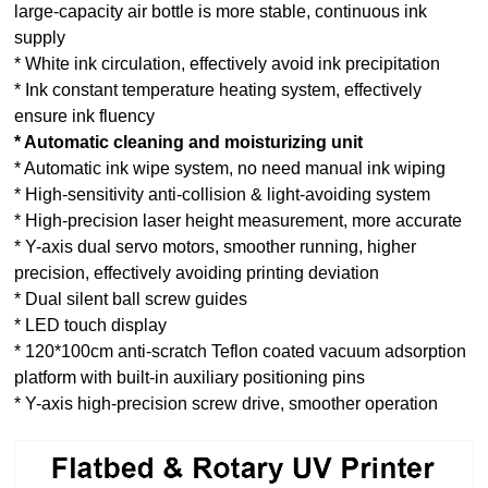
large-capacity air bottle is more stable, continuous ink
supply
* White ink circulation, effectively avoid ink precipitation
* Ink constant temperature heating system, effectively
ensure ink fluency
* Automatic cleaning and moisturizing unit
* Automatic ink wipe system, no need manual ink wiping
* High-sensitivity anti-collision & light-avoiding system
* High-precision laser height measurement, more accurate
* Y-axis dual servo motors, smoother running, higher
precision, effectively avoiding printing deviation
* Dual silent ball screw guides
* LED touch display
* 120*100cm anti-scratch Teflon coated vacuum adsorption
platform with built-in auxiliary positioning pins
* Y-axis high-precision screw drive, smoother operation