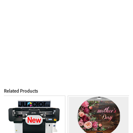
Related Products