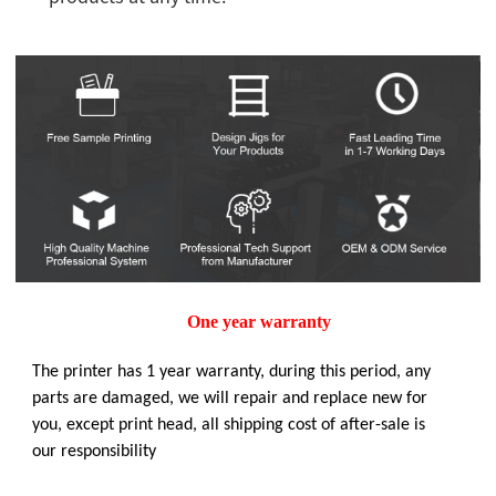
One year warranty
The printer has 1 year warranty, during this period, any
parts are damaged, we will repair and replace new for
you, except print head, all shipping cost of after-sale is
our responsibility