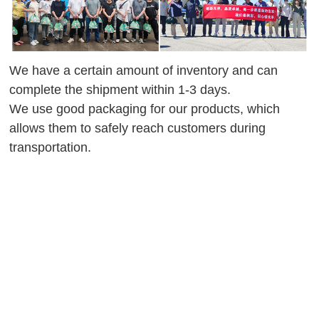
We have a certain amount of inventory and can
complete the shipment within 1-3 days.
We use good packaging for our products, which
allows them to safely reach customers during
transportation.