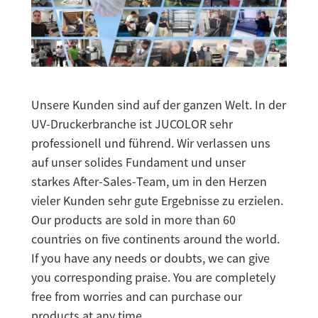
Unsere Kunden sind auf der ganzen Welt. In der
UV-Druckerbranche ist JUCOLOR sehr
professionell und führend. Wir verlassen uns
auf unser solides Fundament und unser
starkes After-Sales-Team, um in den Herzen
vieler Kunden sehr gute Ergebnisse zu erzielen.
Our products are sold in more than 60
countries on five continents around the world.
If you have any needs or doubts, we can give
you corresponding praise. You are completely
free from worries and can purchase our
products at any time.