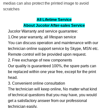
medias can also protect the printed image to avoid
scratches
All Lifetime Service
About Jucolor After-sales Service
Jucolor Warranty and service guarrantee:
1.One year warranty, all lifespan service
You can discuss operation and maintenance with our
technician online support service by Skype, MSN etc.
Remote control will be provided upon request.
2. Free exchange of new components
Our quality is guaranteed 100%, the spare parts can
be replaced within one year free, except for the print
head.
3. Convenient online consultation
The technician will keep online, No matter what kind
of technical questions that you may have, you would
get a satisfactory answer from our professional
technician easily.