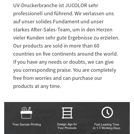
UV-Druckerbranche ist JUCOLOR sehr
professionell und führend. Wir verlassen uns
auf unser solides Fundament und unser
starkes After-Sales-Team, um in den Herzen
vieler Kunden sehr gute Ergebnisse zu erzielen.
Our products are sold in more than 60
countries on five continents around the world.
If you have any needs or doubts, we can give
you corresponding praise. You are completely
free from worries and can purchase our
products at any time.