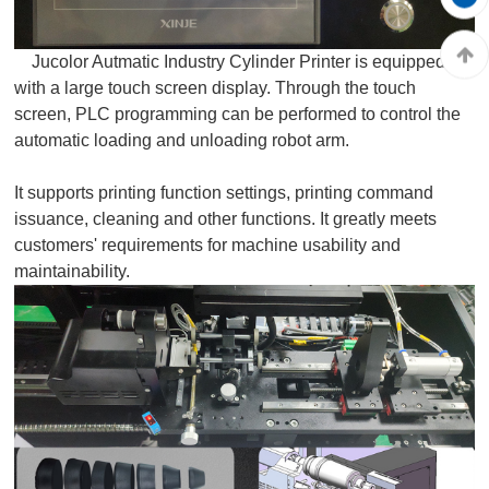
Jucolor Autmatic Industry Cylinder Printer is equipped
with a large touch screen display. Through the touch
screen, PLC programming can be performed to control the
automatic loading and unloading robot arm.
It supports printing function settings, printing command
issuance, cleaning and other functions. It greatly meets
customers' requirements for machine usability and
maintainability.