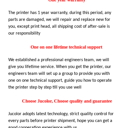
The printer has 1 year warranty, during this period, any
parts are damaged, we will repair and replace new for
you, except print head, all shipping cost of after-sale is
our responsibility
One on one lifetime technical support
We established a professional engineers team, we will
give you lifetime service. When you get the printer, our
engineers team will set up a group to provide you with
one on one technical support, guide you how to operate
the printer step by step till you use well
Choose Jucolor, Choose quality and guarantee
Jucolor adopts latest technology, strict quality control for
every parts before printer shipment, hope you can get a
good cooperation experience with us.