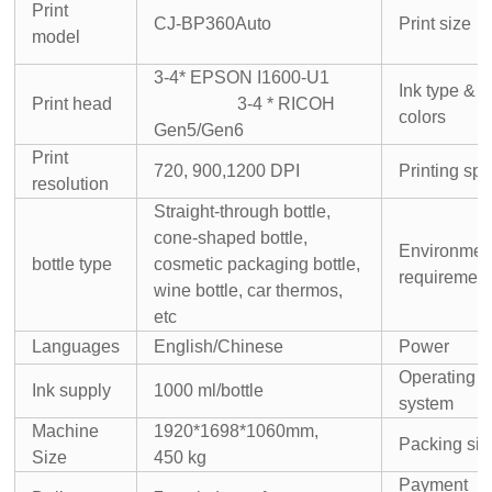
Print
CJ-BP360Auto
Print size
model
3-4* EPSON I1600-U1
Ink type &
Print head
3-4 * RICOH
colors
Gen5/Gen6
Print
720, 900,
1200 DPI
Printing sp
resolution
Straight-through bottle,
cone-shaped bottle,
Environmen
bottle type
cosmetic packaging bottle,
requiremen
wine bottle, car thermos,
etc
Languages
English/Chinese
Power
Operating
Ink supply
1000 ml/bottle
system
Machine
1920*1698*1060mm,
Packing siz
Size
450 kg
Payment