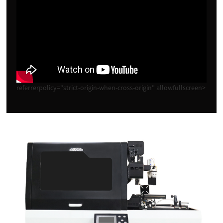
referrerpolicy="strict-origin-when-cross-origin" allowfullscreen>