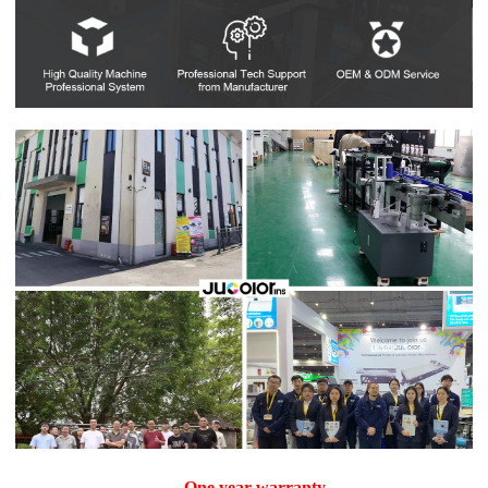
One year warranty