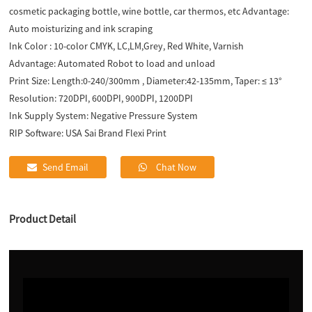
cosmetic packaging bottle, wine bottle, car thermos, etc Advantage:
Auto moisturizing and ink scraping
Ink Color :
10-color CMYK, LC,LM,Grey, Red White, Varnish
Advantage:
Automated Robot to load and unload
Print Size:
Length:0-240/300mm , Diameter:42-135mm, Taper: ≤ 13°
Resolution:
720DPI, 600DPI, 900DPI, 1200DPI
Ink Supply System:
Negative Pressure System
RIP Software:
USA Sai Brand Flexi Print
Send Email
Chat Now
Product Detail