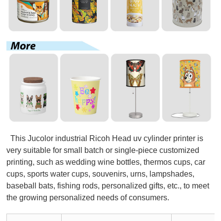
This Jucolor industrial Ricoh Head uv cylinder printer is
very suitable for small batch or single-piece customized
printing, such as wedding wine bottles, thermos cups, car
cups, sports water cups, souvenirs, urns, lampshades,
baseball bats, fishing rods, personalized gifts, etc., to meet
the growing personalized needs of consumers.