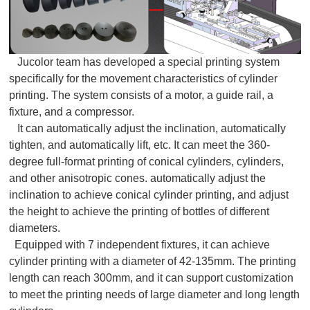
Jucolor team has developed a special printing system
specifically for the movement characteristics of cylinder
printing. The system consists of a motor, a guide rail, a
fixture, and a compressor.
It can automatically adjust the inclination, automatically
tighten, and automatically lift, etc. It can meet the 360-
degree full-format printing of conical cylinders, cylinders,
and other anisotropic cones. automatically adjust the
inclination to achieve conical cylinder printing, and adjust
the height to achieve the printing of bottles of different
diameters.
Equipped with 7 independent fixtures, it can achieve
cylinder printing with a diameter of 42-135mm. The printing
length can reach 300mm, and it can support customization
to meet the printing needs of large diameter and long length