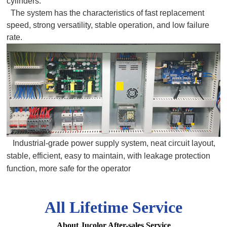
cylinders.
The system has the characteristics of fast replacement
speed, strong versatility, stable operation, and low failure
rate.
Industrial-grade power supply system, neat circuit layout,
stable, efficient, easy to maintain, with leakage protection
function, more safe for the operator
All Lifetime Service
About Jucolor After-sales Service