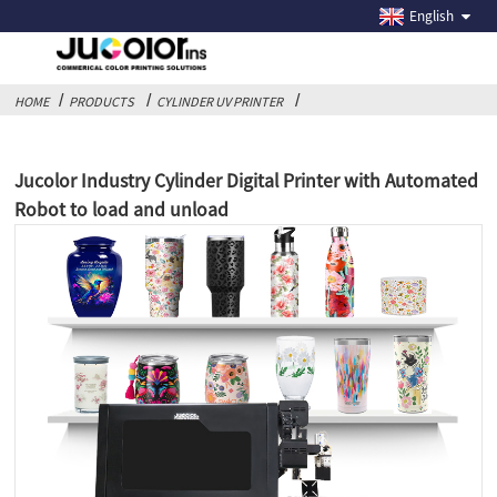
English
HOME
PRODUCTS
CYLINDER UV PRINTER
Jucolor Industry Cylinder Digital Printer with Automated
Robot to load and unload