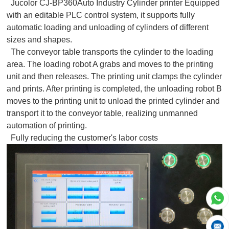
Jucolor CJ-BP360Auto Industry Cylinder printer Equipped
with an editable PLC control system, it supports fully
automatic loading and unloading of cylinders of different
sizes and shapes.
The conveyor table transports the cylinder to the loading
area. The loading robot A grabs and moves to the printing
unit and then releases. The printing unit clamps the cylinder
and prints. After printing is completed, the unloading robot B
moves to the printing unit to unload the printed cylinder and
transport it to the conveyor table, realizing unmanned
automation of printing.
Fully reducing the customer's labor costs