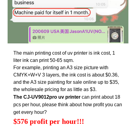
The main printing cost of uv printer is ink cost, 1
liter ink can print 50-65 sqm.
For example, printing an A3 size picture with
CMYK+W+V 3 layers, the ink cost is about $0.36,
and the A3 size painting for sale online up to $35,
the wholesale pricing for as little as $3.
The CJ-UV9012pro uv printer
can print about 18
pcs per hour, please think about how profit you can
get every hour?
$576 profit per hour!!!