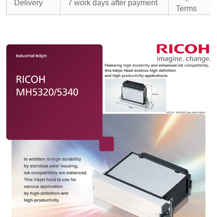
Delivery
7 work days after payment
Terms