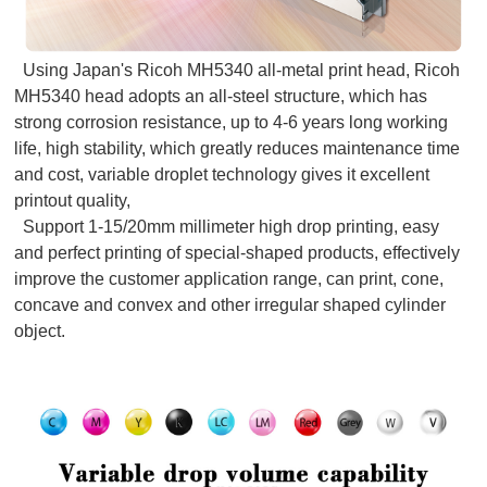
Using Japan's Ricoh MH5340 all-metal print head, Ricoh
MH5340 head adopts an all-steel structure, which has
strong corrosion resistance, up to 4-6 years long working
life, high stability, which greatly reduces maintenance time
and cost, variable droplet technology gives it excellent
printout quality,
Support 1-15/20mm millimeter high drop printing, easy
and perfect printing of special-shaped products, effectively
improve the customer application range, can print, cone,
concave and convex and other irregular shaped cylinder
object.