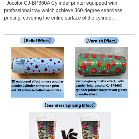
Jucolor CJ-BP360A Cylinder printer equipped with
professional tray which achieve 360-degree seamless
printing, covering the entire surface of the cylinder.