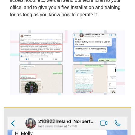
tickets, food, etc, we can send our technician to your
office, and to give you a free installation and training
for as long as you know how to operate it.