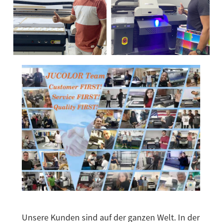
Unsere Kunden sind auf der ganzen Welt. In der