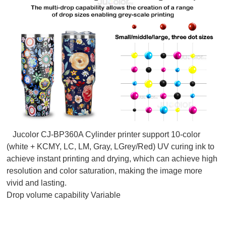
Jucolor CJ-BP360A Cylinder printer support 10-color
(white + KCMY, LC, LM, Gray, LGrey/Red) UV curing ink to
achieve instant printing and drying, which can achieve high
resolution and color saturation, making the image more
vivid and lasting.
Drop volume capability Variable