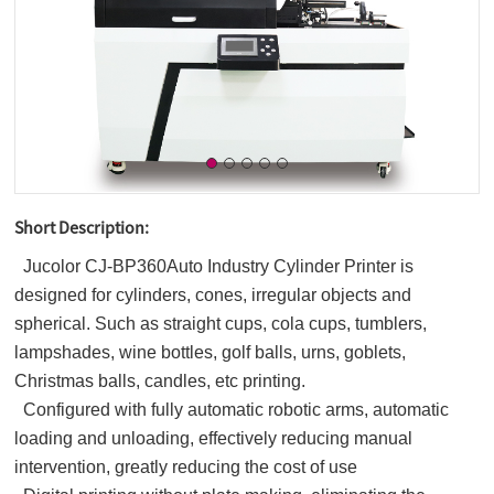
Short Description:
Jucolor CJ-BP360Auto Industry Cylinder Printer is
designed for cylinders, cones, irregular objects and
spherical. Such as straight cups, cola cups, tumblers,
lampshades, wine bottles, golf balls, urns, goblets,
Christmas balls, candles, etc printing.
Configured with fully automatic robotic arms, automatic
loading and unloading, effectively reducing manual
intervention, greatly reducing the cost of use