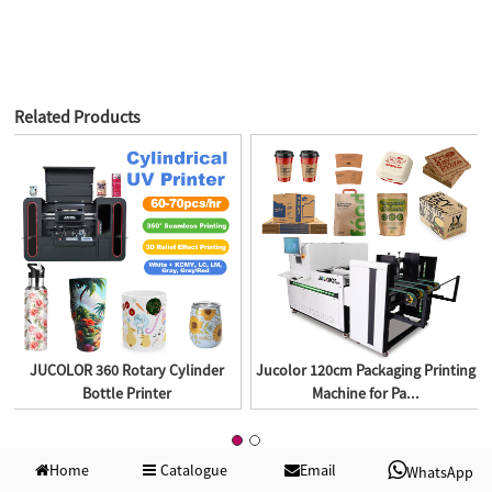
Related Products
JUCOLOR 360 Rotary Cylinder
Jucolor 120cm Packaging Printing
Bottle Printer
Machine for Pa...
Home
Catalogue
Email
WhatsApp