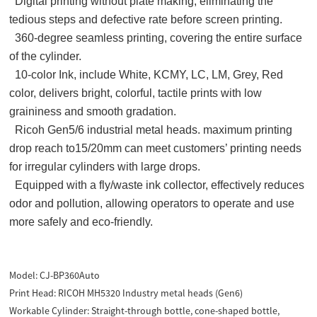
Digital printing without plate making, eliminating the
tedious steps and defective rate before screen printing.
360-degree seamless printing, covering the entire surface
of the cylinder.
10-color Ink, include White, KCMY, LC, LM, Grey, Red
color, delivers bright, colorful, tactile prints with low
graininess and smooth gradation.
Ricoh Gen5/6 industrial metal heads. maximum printing
drop reach to15/20mm can meet customers’ printing needs
for irregular cylinders with large drops.
Equipped with a fly/waste ink collector, effectively reduces
odor and pollution, allowing operators to operate and use
more safely and eco-friendly.
Model:
CJ-BP360Auto
Print Head:
RICOH MH5320 Industry metal heads (Gen6)
Workable Cylinder:
Straight-through bottle, cone-shaped bottle,