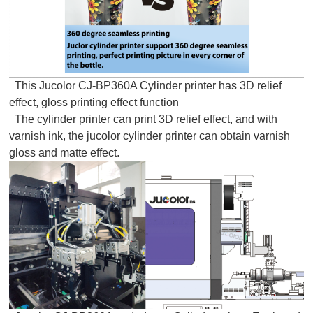
This Jucolor CJ-BP360A Cylinder printer has 3D relief
effect, gloss printing effect function
The cylinder printer can print 3D relief effect, and with
varnish ink, the jucolor cylinder printer can obtain varnish
gloss and matte effect.