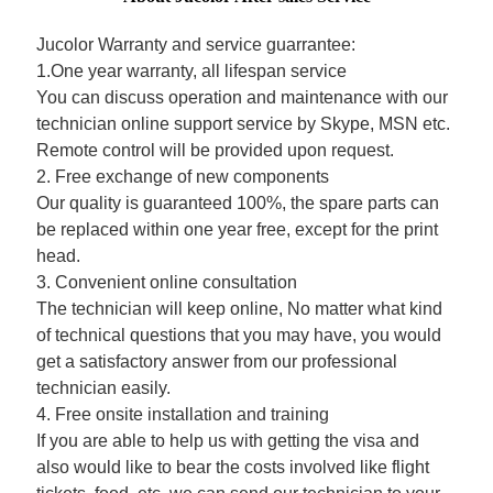
Jucolor Warranty and service guarrantee:
1.One year warranty, all lifespan service
You can discuss operation and maintenance with our
technician online support service by Skype, MSN etc.
Remote control will be provided upon request.
2. Free exchange of new components
Our quality is guaranteed 100%, the spare parts can
be replaced within one year free, except for the print
head.
3. Convenient online consultation
The technician will keep online, No matter what kind
of technical questions that you may have, you would
get a satisfactory answer from our professional
technician easily.
4. Free onsite installation and training
If you are able to help us with getting the visa and
also would like to bear the costs involved like flight