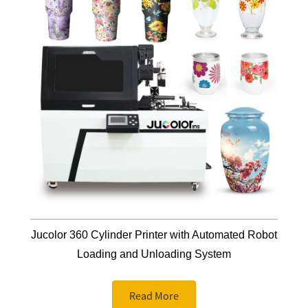
Jucolor 360 Cylinder Printer with Automated Robot
Loading and Unloading System
Read More