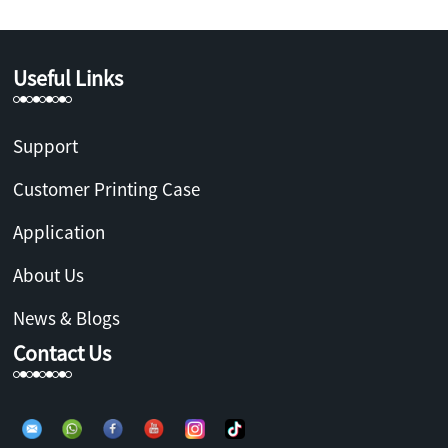
Useful Links
Support
Customer Printing Case
Application
About Us
News & Blogs
Contact Us