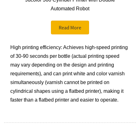
Automated Robot
Read More
High printing efficiency: Achieves high-speed printing
of 30-90 seconds per bottle (actual printing speed
may vary depending on the design and printing
requirements), and can print white and color varnish
simultaneously (varnish cannot be printed on
cylindrical shapes using a flatbed printer), making it
faster than a flatbed printer and easier to operate.