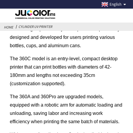
CYLINDER UV PRINTER
English
CYLINDER UV PRINTER
HOME
Jucolor high-speed rotary bottle printer is specifically
designed and developed for users printing various
bottles, cups, and aluminum cans.
The 360C model is an entry-level, compact desktop
printer that can print bottles with diameters of 42-
180mm and lengths not exceeding 35cm
(customization supported).
The 360A and 360Pro are upgraded models,
equipped with a robotic arm for automatic loading and
unloading, saving labor and increasing work
efficiency when printing the same batch of materials.