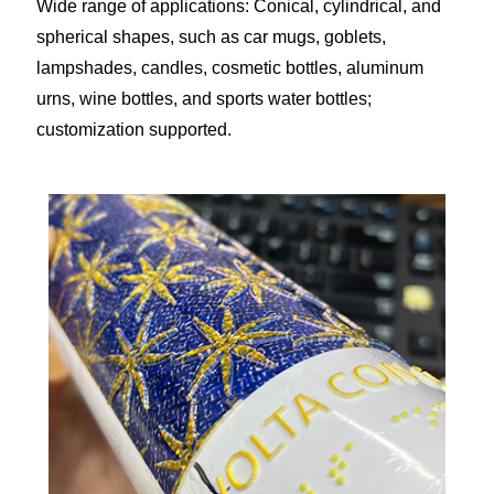
Wide range of applications: Conical, cylindrical, and
spherical shapes, such as car mugs, goblets,
lampshades, candles, cosmetic bottles, aluminum
urns, wine bottles, and sports water bottles;
customization supported.