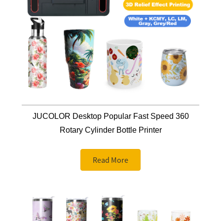
JUCOLOR Desktop Popular Fast Speed 360
Rotary Cylinder Bottle Printer
Read More