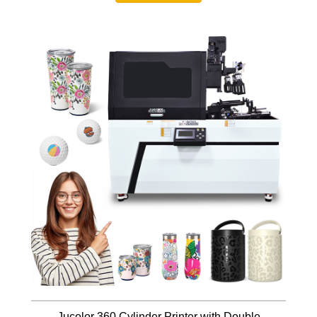
Jucolor 360 Cylinder Printer with Double