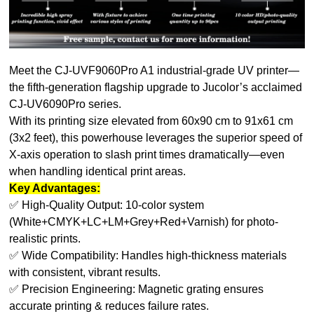
Meet the CJ-UVF9060Pro A1 industrial-grade UV printer—
the fifth-generation flagship upgrade to Jucolor’s acclaimed
CJ-UV6090Pro series.
With its printing size elevated from 60x90 cm to 91x61 cm
(3x2 feet), this powerhouse leverages the superior speed of
X-axis operation to slash print times dramatically—even
when handling identical print areas.
Key Advantages:
✅ High-Quality Output: 10-color system
(White+CMYK+LC+LM+Grey+Red+Varnish) for photo-
realistic prints.
✅ Wide Compatibility: Handles high-thickness materials
with consistent, vibrant results.
✅ Precision Engineering: Magnetic grating ensures
accurate printing & reduces failure rates.