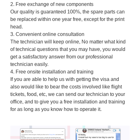
2. Free exchange of new components
Our quality is guaranteed 100%, the spare parts can
be replaced within one year free, except for the print
head.
3. Convenient online consultation
The technician will keep online, No matter what kind
of technical questions that you may have, you would
get a satisfactory answer from our professional
technician easily.
4. Free onsite installation and training
If you are able to help us with getting the visa and
also would like to bear the costs involved like flight
tickets, food, etc, we can send our technician to your
office, and to give you a free installation and training
for as long as you know how to operate it.