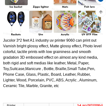
Jucolor 3*2 feet A1 industry uv printer 9060 c
an print out
Varnish bright glossy effect, Matte glossy effect, Photo level
colorful, tactile prints with low graininess and smooth
gradation 3D embossed effect on almost any kind media,
both rigid and soft medias like leather, Metal, Paper,
Toy,Suitcase,Manicure , Bottle, Braille,Small Tube,Pen,
Phone Case, Glass, Plastic, Board, Leather, Rubber,
Lighter, Wood, Porcelain, PVC, ABS, Acrylic , Aluminum,
Ceramic Tile, Marble, Granite, etc
Printer
2-4 pcs DX7/i3200-U1 