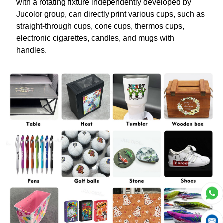
with a rotating fixture independently developed by
Jucolor group, can directly print various cups, such as
straight-through cups, cone cups, thermos cups,
electronic cigarettes, candles, and mugs with
handles.