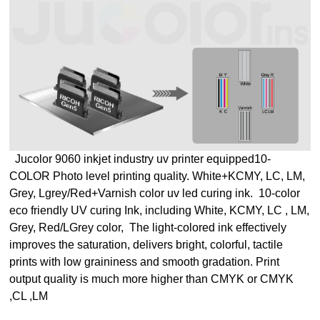
Jucolor 9060 inkjet industry uv printer equipped
10-
COLOR Photo level printing quality.
White+KCMY, LC, LM,
Grey, Lgrey/Red+Varnish color uv led curing ink.
10-color
eco friendly UV curing Ink, including White, KCMY, LC , LM,
Grey, Red/LGrey color,
The light-colored ink effectively
improves the saturation, delivers bright, colorful, tactile
prints with low graininess and smooth gradation.
Print
output quality is much more higher than CMYK or CMYK
,CL ,LM