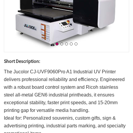
Short Description:
The Jucolor CJ-UVF9060Pro A1 Industrial UV Printer
delivers professional reliability and efficiency. Engineered
with a robust board control system and Ricoh stainless
steel all-metal GEN6 industrial printheads, it ensures
exceptional stability, faster print speeds, and 15-20mm
printing gap for versatile media handling.
Ideal for: Personalized souvenirs, custom gifts, sign &
advertising printing, industrial parts marking, and specialty