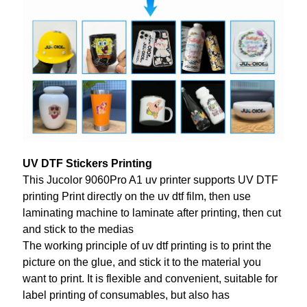
UV DTF Stickers Printing
This Jucolor 9060Pro A1 uv printer supports UV DTF
printing Print directly on the uv dtf film, then use
laminating machine to laminate after printing, then cut
and stick to the medias
The working principle of uv dtf printing is to print the
picture on the glue, and stick it to the material you
want to print. It is flexible and convenient, suitable for
label printing of consumables, but also has