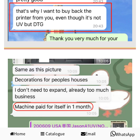
Home
Catalogue
Email
WhatsApp