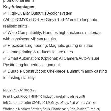
promotional items.
Key Advantages:
✅ High-Quality Output: 10-color system
(White+CMYK+LC+LM+Grey+Red+Varnish) for photo-
realistic prints.
✅ Wide Compatibility: Handles high-thickness materials
with consistent, vibrant results.
✅ Precision Engineering: Magnetic grating ensures
accurate printing & reduces failure rates.
✅ Smart Automation: (Optional) AI Camera Auto-Visual
Positioning for perfect alignment.
✅ Durable Construction: One-piece aluminum alloy casting
for lasting stability.
Model:
CJ-UVF9060Pro
Print Head:
RICOH MH5440 Industry metal heads (Gen5)
Ink Color :
10-color CMYK, LC,LM,Grey, LGrey/Red White, Varnish
Workable Medias::
Bottles, Balls, Phone case, Pen, Puzzle,Tumbler,