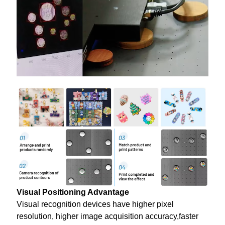
Visual Positioning Advantage
Visual recognition devices have higher pixel
resolution, higher image acquisition accuracy,faster