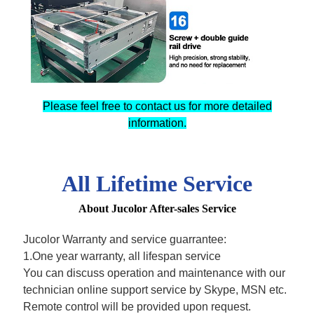
Please feel free to contact us for more detailed
information.
All Lifetime Service
About Jucolor After-sales Service
Jucolor Warranty and service guarrantee:
1.One year warranty, all lifespan service
You can discuss operation and maintenance with our
technician online support service by Skype, MSN etc.
Remote control will be provided upon request.