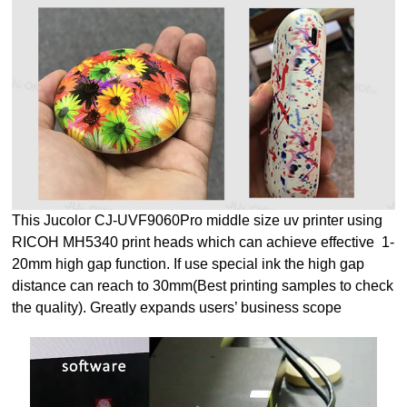
This Jucolor CJ-UVF9060Pro middle size uv printer using
RICOH MH5340 print heads which can achieve effective 1-
20mm high gap function. If use special ink the high gap
distance can reach to 30mm(Best printing samples to check
the quality). Greatly expands users’ business scope