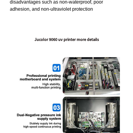
disadvantages such as non-waterproof, poor
adhesion, and non-ultraviolet protection
Jucolor 9060 uv printer more details