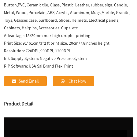
Button,PVC, Ceramic tile, Glass, Plastic, Leather, rubber, sign, Candle,
Metal, Wood, Porcelain, ABS, Acrylic, Aluminum, Mugs,Marble, Granite,
Toys, Glasses case, Surfboard, Shoes, Helmets, Electrical panels,
Cabinets, Hairpins, Accessories, Cups, etc
Advantage:
15/20mm max high droplet printing
Print Size:
91*61cm/3*2 ft print size, 20cm/7.8inches height
Resolution:
720DPI, 900DPI, 1200DPI
Ink Supply System:
Negative Pressure System
RIP Software:
USA Sai Brand Flexi Print
Send Email
Chat Now
Product Detail