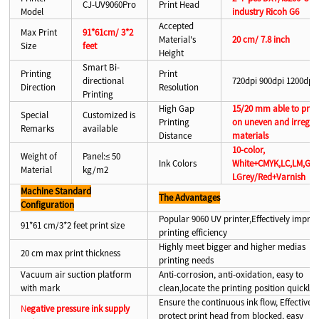
CJ-UV9060Pro
Print Head
Model
industry Ricoh G6
Accepted
Max Print
91*61cm/ 3*2
Material's
20 cm/ 7.8 inch
Size
feet
Height
Smart Bi-
Printing
Print
directional
720dpi 900dpi 1200dpi
Direction
Resolution
Printing
High Gap
15/20 mm able to prin
Special
Customized is
Printing
on uneven and irregul
Remarks
available
Distance
materials
10-color,
Weight of
Panel:≤ 50
Ink Colors
White+CMYK,LC,LM,Gre
Material
kg/m2
LGrey/Red+Varnish
Machine Standard
The Advantages
Configuration
Popular 9060 UV printer,Effectively impro
91*61 cm/3*2 feet print size
printing efficiency
Highly meet bigger and higher medias
20 cm max print thickness
printing needs
Vacuum air suction platform
Anti-corrosion, anti-oxidation, easy to
with mark
clean,locate the printing position quickly
Ensure the continuous ink flow, Effectively
N
egative pressure ink supply
protect print head from blocked, easy