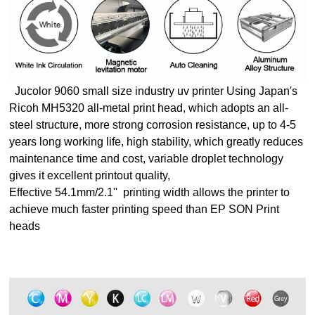
Jucolor 9060 small size industry uv printer
Using Japan's
Ricoh MH5320 all-metal print head, which adopts an all-
steel structure, more strong corrosion resistance, up to 4-5
years long working life, high stability, which greatly reduces
maintenance time and cost, variable droplet technology
gives it excellent printout quality,
Effective 54.1mm/2.1'' printing width allows the printer to
achieve much faster printing speed than EP SON Print
heads