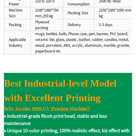
110 V/ 220 V.
2500 W/ Hour.
Power
Consumption
Machine
2100*1360*750
2250*1500*1050 mm ,3
Packing Size
Size
mm,250 kg
kg
Plywood
Packing
Delivery
1-3 days
packing
mugs, bottles. balls, Phone case, pen, banner, PVC board,
Applicable
ceramic tile, glass, plastic, leather, rubber, candles, metal,
Industry
wood, porcelain, ABS, acrylic, aluminum, marble, granite,
paperboard etc
B
est Industrial-level Model
with Excellent Printing
Why Jucolor 9060 UV Printing Machine?
◉ Industrial-grade Ricoh print head, stable and less
maintenance
◉ Unique 10-color printing, 100% realistic effect, biz effect with