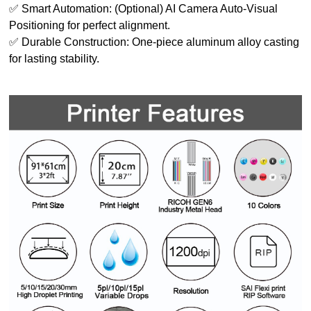
✅ Smart Automation: (Optional) AI Camera Auto-Visual
Positioning for perfect alignment.
✅ Durable Construction: One-piece aluminum alloy casting
for lasting stability.