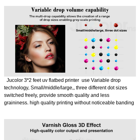
Jucolor 3*2 feet uv flatbed printer use Variable drop
technology, Small/middle/large,, three different dot sizes
switched freely, provide smooth quality and less
graininess.
high quality printing without noticeable banding