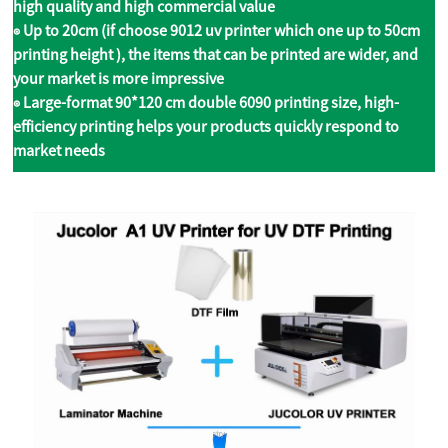
high quality and high commercial value
◉ Up to 20cm (if choose 9012 uv printer which one up to 50cm
printing height ), the items that can be printed are wider, and
your market is more impressive
◉ Large-format 90*120 cm double 6090 printing size, high-
efficiency printing helps your products quickly respond to
market needs