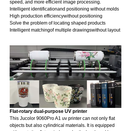
speed, and more efficient image processing.
Intelligent identificationand positioning without molds
High production efficiencywithout positioning
Solve the problem of locating shaped products
Intelligent matchingof multiple drawingswithout layout
Flat-rotary dual-purpose UV printer
This Jucolor 9060Pro A1 uv printer can not only flat
objects but also cylindrical materials. It is equipped