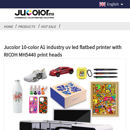
English
HOME
PRODUCTS
HOT SALE
Jucolor 10-color A1 industry uv led flatbed printer with
RICOH MH5440 print heads