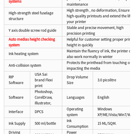
systems
maintenance
High strength , no deformation, Ensure
High-strength steel fuselage
high-quality printouts and extend the life 
structure
your printer
Stable and precise movement, high
Y axis double screw rod guide
precision printing
Auto medias height checking
Helpful for customer setting proper print
system
height in quickly
Maintain the fluency of ink, the printer ca
Ink heating system
also work normally in winter
Protects the printhead from touching or
Anti-collision system
impacting the media
USA Sai
RIP
Drop Volume
brand Flexi
3.0 picolitre
Software
Size
print
Photoshop,
Software
CorelDraw,
Languages
English
Illustrator,
Operating
Windows
Interface
DPCS
system
XP/ME/Vista/Win7/Win
Ink
Ink Supply
500 ml/bottle
15 ML/SQM.
Consumption
Driving
Power