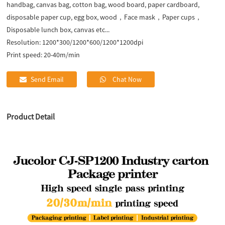
handbag, canvas bag, cotton bag, wood board, paper cardboard,
disposable paper cup, egg box, wood，Face mask，Paper cups，
Disposable lunch box, canvas etc...
Resolution:
1200*300/1200*600/1200*1200dpi
Print speed:
20-40m/min
Send Email
Chat Now
Product Detail