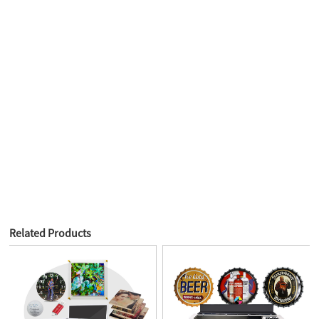
Related Products