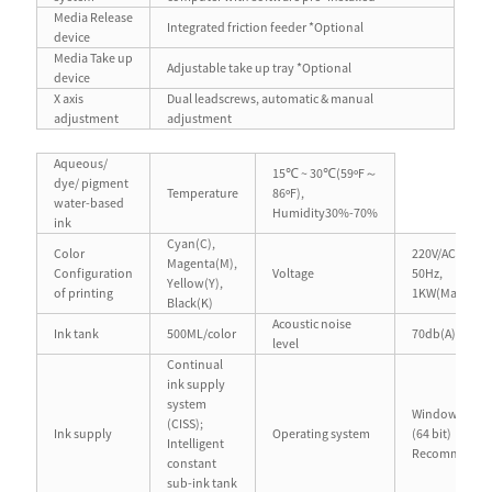
Media Release
Integrated friction feeder *Optional
device
Media Take up
Adjustable take up tray *Optional
device
X axis
Dual leadscrews, automatic & manual
adjustment
adjustment
Aqueous/
15℃ ~ 30℃(59ºF～
dye/ pigment
Temperature
86ºF),
water-based
Humidity30%-70%
ink
Cyan(C),
Color
220V/AC(±10%
Magenta(M),
Configuration
Voltage
50Hz,
Yellow(Y),
of printing
1KW(Max.)
Black(K)
Acoustic noise
Ink tank
500ML/color
70db(A) or les
level
Continual
ink supply
system
Windows® 7/1
(CISS);
Ink supply
Operating system
(64 bit)
Intelligent
Recommend
constant
sub-ink tank