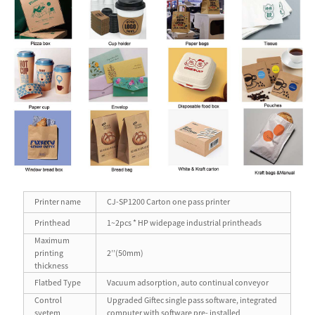
Printer name
CJ-SP1200 Carton one pass printer
Printhead
1~2pcs * HP widepage industrial printheads
Maximum
printing
2’’(50mm)
thickness
Flatbed Type
Vacuum adsorption, auto continual conveyor
Control
Upgraded Giftec single pass software, integrated
syetem
computer with software pre- installed