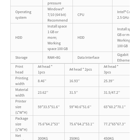
pressure
Windows®
Operating
Intel® Core™ i5
7/10 (64 bit)
CPU
system
2.5 GHz or mo
Recommend
Install space
Install space 1
1 GB or
GB or more;
HDD
more;
HDD
Working spac
Working
100 GB
space 100 GB
Gigabit
Storage
RAM>8G
Data Interface
Ethernet port
Print
A4 head *
A4 head *
A4 head * 2pcs
A3
head
1pcs
3pcs
Printing
8.46’’
16.93’’
25.39’’
11.
width
Material
23.62’’
31.5’’
31.5/47.2’’
23.
width
Printer
size
59*33.5*51.6’’
59*40.6*51.6’’
65*60.2*70.1’’
59
(L*W*H)
Package
size
75.6*64.2*53’’
75.6*64.2*53.1’’
77.2*65*67.3’’
75.
(L*W*H)
Net
300KG
350KG
450KG
30