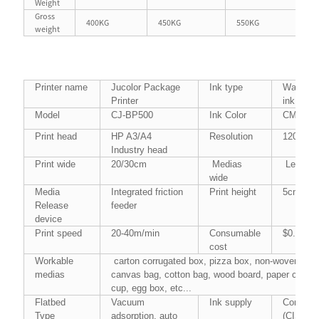
Weight
Gross
400KG
450KG
550KG
40
weight
Printer name
Jucolor Package
Ink type
Water-ba
Printer
ink
Model
CJ-BP500
Ink Color
CMYK
Print head
HP A3/A4
Resolution
1200*30
Industry head
Print wide
20/30cm
Medias
Less th
wide
Media
Integrated friction
Print height
5cm（Sup
Release
feeder
device
Print speed
20-40m/min
Consumable
$0.43/sq
cost
Workable
carton corrugated box, pizza box, non-woven fabr
medias
canvas bag, cotton bag, wood board, paper cardbo
cup, egg box, etc...
Flatbed
Vacuum
Ink supply
Continua
Type
adsorption, auto
(CISS)
5