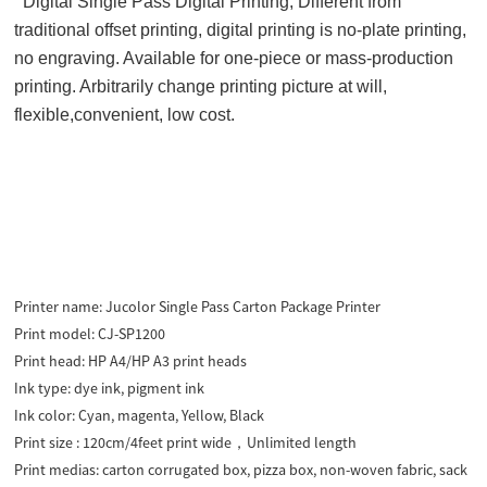
Digital Single Pass Digital Printing,
Different from
traditional offset printing, digital printing is no-plate printing,
no engraving. Available for one-piece or mass-production
printing. Arbitrarily change printing picture at will,
flexible,convenient, low cost.
Printer name:
Jucolor Single Pass Carton Package Printer
Print model:
CJ-SP1200
Print head:
HP A4/HP A3 print heads
Ink type:
dye ink, pigment ink
Ink color:
Cyan, magenta, Yellow, Black
Print size :
120cm/4feet print wide，Unlimited length
Print medias:
carton corrugated box, pizza box, non-woven fabric, sack