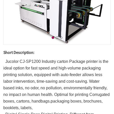
Short Description:
Jucolor CJ-SP1200 Industry carton Package printer is the
ideal option for fast speed and high-volume packaging
printing solution, equipped with auto-feeder allows less
labor intervention, time-saving and cost-saving. Water
based inks, no odor, no pollution, environmentally friendly,
no impact on human health. Optimal for printing Corrugated
boxes, cartons,
handbags.packaging boxes, brochures,
booklets, labels,