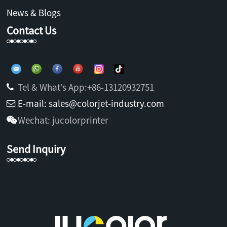
News & Blogs
Contact Us
Tel & What’s App:+86-13120932751
E-mail: sales@colorjet-industry.com
Wechat: jucolorprinter
Send Inquiry