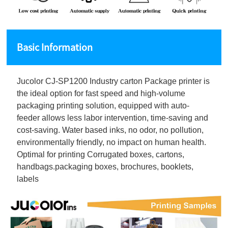
Basic Information
Jucolor CJ-SP1200 Industry carton Package printer is
the ideal option for fast speed and high-volume
packaging printing solution, equipped with auto-
feeder allows less labor intervention, time-saving and
cost-saving. Water based inks, no odor, no pollution,
environmentally friendly, no impact on human health.
Optimal for printing Corrugated boxes, cartons,
handbags.packaging boxes, brochures, booklets,
labels