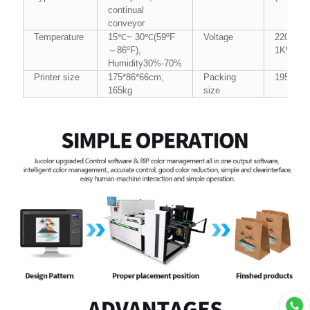
continual
conveyor
Temperature
15℃~ 30℃(59ºF
Voltage
220V/AC
～86ºF),
1KW(Max
Humidity30%-70%
Printer size
175*86*66cm,
Packing
195*100
165kg
size