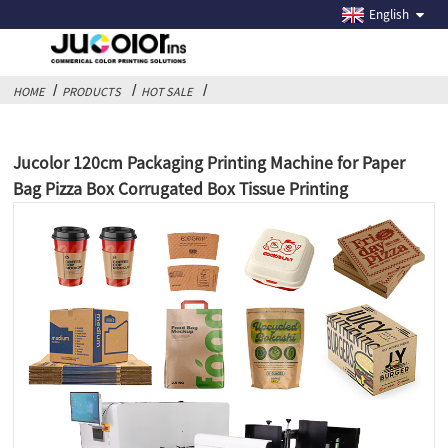
English
HOME
PRODUCTS
HOT SALE
Jucolor 120cm Packaging Printing Machine for Paper
Bag Pizza Box Corrugated Box Tissue Printing