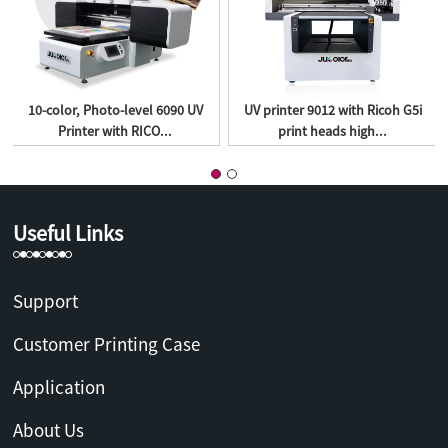
10-color, Photo-level 6090 UV
UV printer 9012 with Ricoh G5i
Printer with RICO...
print heads high...
Useful Links
Support
Customer Printing Case
Application
About Us