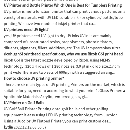
UV Printer and Bottle Printer Which One is Best for Tumblers Printing
UV printer is multi-function printer that can print various patterns on a
variety of materials with UV LED curable ink For cylinder/ bottle/tube
printing We have two model of inkjet printer that ca...
UV printers need UV light?
yes, UV printers need UV light to dry UV inks UV inks are mainly
composed of unsaturated resins, prepolymers, photoinitiators,
diluents, pigments, fillers, additives, etc. The UV lampaareokay ultra...
ricoh gen5i printhead specifications, why we use Ricoh G5I print head
Ricoh G5I is the latest nozzle developed by Ricoh, using MEMS
technology, 320 x 4 rows of 1,280 nozzles, 3.0 pl ink drop size.2.7 cm
print wide There are two sets of 600npi with a staggered arrang...
How to choose UV printing primer?
There are six main types of UV printing Primers on the market, which is
suitable for you, need to according to what you print 1. Glass Primer: ▲
Applicable Materials: Acrylic, tempered glass, gl...
UV Printer on Golf Balls
UV Golf Ball Printer Printing onto golf balls and other golfing
equipment is easy using LED UV printing technology from Jucolor.
Using a Jucolor UV Flatbed Printer, you can print custom des...
Lydia
2022.12.12 08:50:57