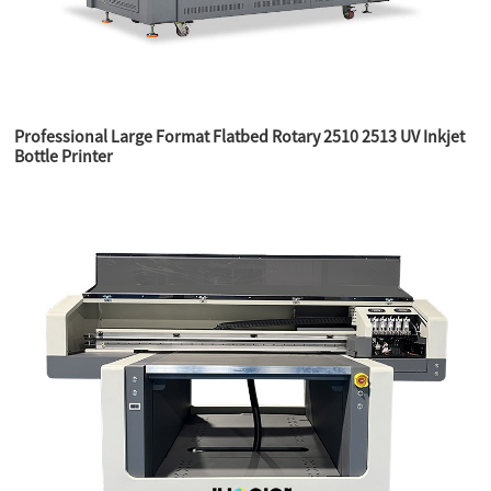
Professional Large Format Flatbed Rotary 2510 2513 UV Inkjet
Bottle Printer