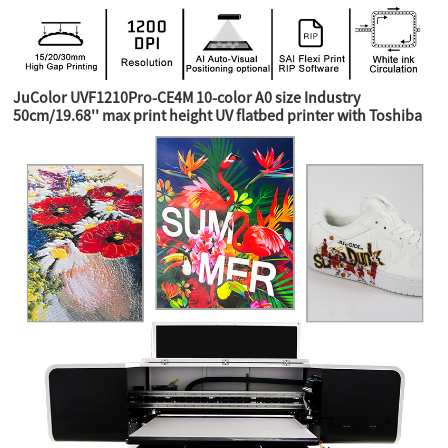
JuColor UVF1210Pro-CE4M 10-color A0 size Industry
50cm/19.68'' max print height UV flatbed printer with Toshiba
CE4M industry heads