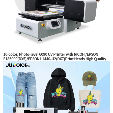
10-color, Photo-level 6090 UV Printer with RICOH /EPSON
F186000(DX5)/EPSON L1440-U2(DX7)Print Heads High Quality
Printer