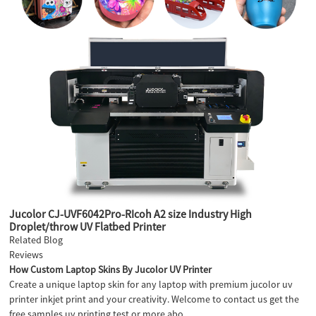
Jucolor CJ-UVF6042Pro-RIcoh A2 size Industry High
Droplet/throw UV Flatbed Printer
Related Blog
Reviews
How Custom Laptop Skins By Jucolor UV Printer
Create a unique laptop skin for any laptop with premium jucolor uv
printer inkjet print and your creativity. Welcome to contact us get the
free samples uv printing test or more abo...