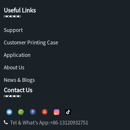
Useful Links
Support
Customer Printing Case
Application
About Us
News & Blogs
Contact Us
Tel & What’s App:+86-13120932751