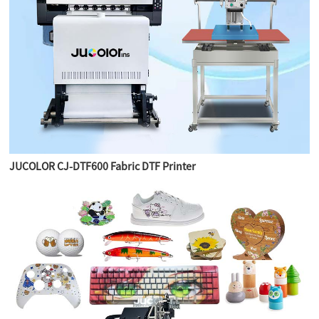
JUCOLOR CJ-DTF600 Fabric DTF Printer