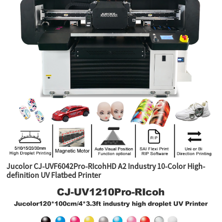
Jucolor CJ-UVF6042Pro-RIcohHD A2 Industry 10-Color High-
definition UV Flatbed Printer