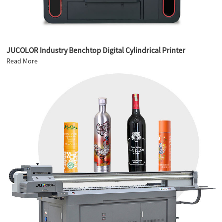
JUCOLOR Industry Benchtop Digital Cylindrical Printer
Read More