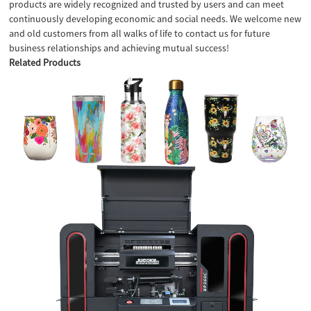
products are widely recognized and trusted by users and can meet
continuously developing economic and social needs. We welcome new
and old customers from all walks of life to contact us for future
business relationships and achieving mutual success!
Related Products