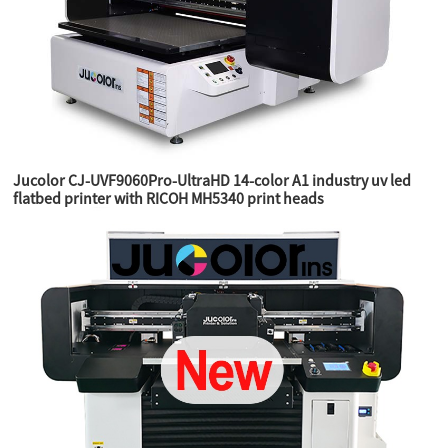
Jucolor CJ-UVF9060Pro-UltraHD 14-color A1 industry uv led
flatbed printer with RICOH MH5340 print heads