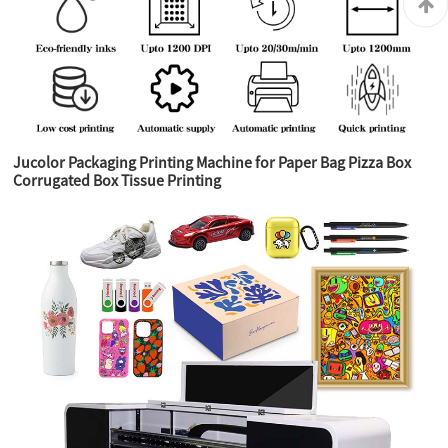
Jucolor Packaging Printing Machine for Paper Bag Pizza Box
Corrugated Box Tissue Printing