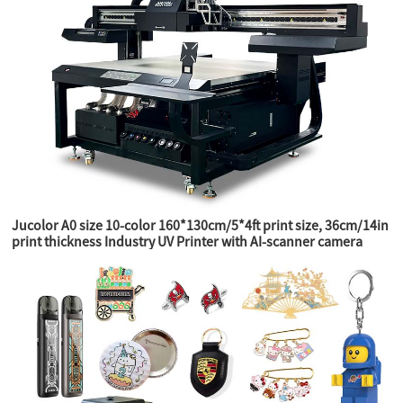
Jucolor A0 size 10-color 160*130cm/5*4ft print size, 36cm/14in
print thickness Industry UV Printer with AI-scanner camera