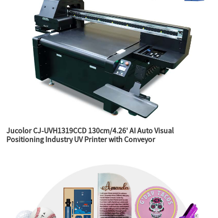
Jucolor CJ-UVH1319CCD 130cm/4.26' AI Auto Visual
Positioning Industry UV Printer with Conveyor