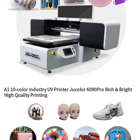
A1 10-color industry UV Printer Jucolor 6090Pro Rich & Bright
High Quality Printing