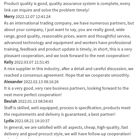
Product quality is good, quality assurance system is complete, every
link can inquire and solve the problem timely!
Merry
2022.12.07 12:41:24
As an international trading company, we have numerous partners, but
about your company, I just want to say, you are really good, wide
range, good quality, reasonable prices, warm and thoughtful service,
advanced technology and equipment and workers have professional
training, feedback and product update is timely, in short, this is a very
pleasant cooperation, and we look forward to the next cooperation!
Kelly
2022.03.07 21:51:45
A nice supplier in this industry, after a detail and careful discussion, we
reached a consensus agreement. Hope that we cooperate smoothly.
Alexander
2022.02.13 08:16:26
It is a very good, very rare business partners, looking forward to the
next more perfect cooperation!
Beulah
2022.01.13 08:54:43
Staff is skilled, well-equipped, process is specification, products meet
the requirements and delivery is guaranteed, a best partner!
Lydia
2021.08.21 14:10:37
In general, we are satisfied with all aspects, cheap, high-quality, fast
delivery and good procuct style, we will have follow-up cooperation!