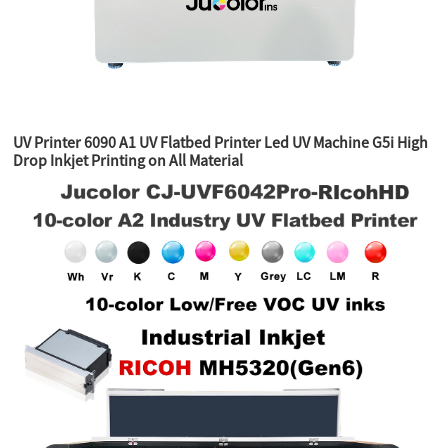
UV Printer 6090 A1 UV Flatbed Printer Led UV Machine G5i High
Drop Inkjet Printing on All Material