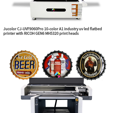
Jucolor CJ-UVF9060Pro 10-color A1 industry uv led flatbed
printer with RICOH GEN6 MH5320 print heads