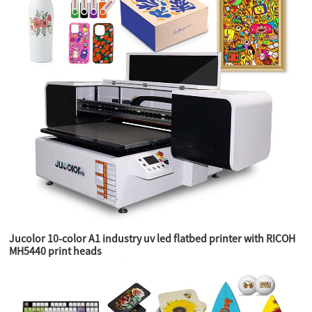
Jucolor 10-color A1 industry uv led flatbed printer with RICOH
MH5440 print heads