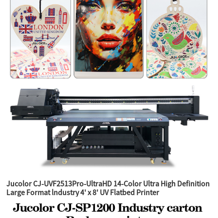
Jucolor CJ-UVF2513Pro-UltraHD 14-Color Ultra High Definition
Large Format lndustry 4' x 8' UV Flatbed Printer