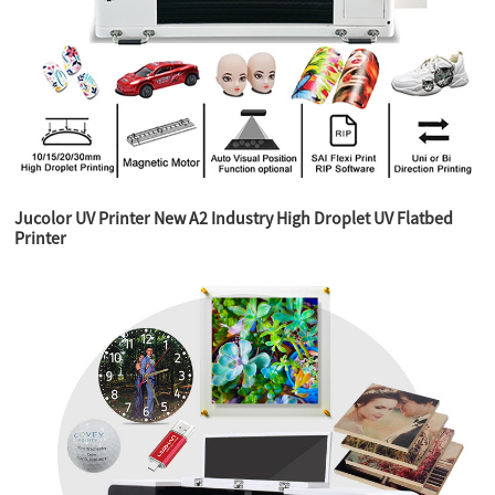
Jucolor UV Printer New A2 Industry High Droplet UV Flatbed
Printer