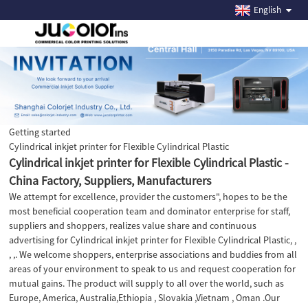
English
Getting started
Cylindrical inkjet printer for Flexible Cylindrical Plastic
Cylindrical inkjet printer for Flexible Cylindrical Plastic -
China Factory, Suppliers, Manufacturers
We attempt for excellence, provider the customers", hopes to be the
most beneficial cooperation team and dominator enterprise for staff,
suppliers and shoppers, realizes value share and continuous
advertising for Cylindrical inkjet printer for Flexible Cylindrical Plastic, ,
, ,. We welcome shoppers, enterprise associations and buddies from all
areas of your environment to speak to us and request cooperation for
mutual gains. The product will supply to all over the world, such as
Europe, America, Australia,Ethiopia , Slovakia ,Vietnam , Oman .Our