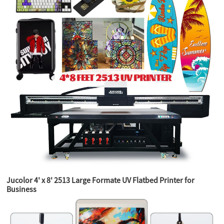
Jucolor 4' x 8' 2513 Large Formate UV Flatbed Printer for
Business