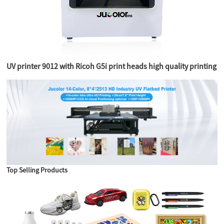
UV printer 9012 with Ricoh G5i print heads high quality printing
Top Selling Products