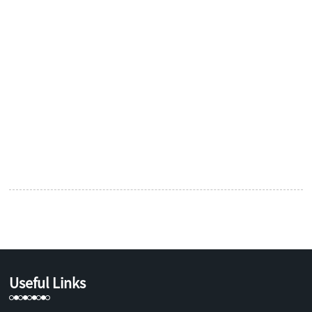
Useful Links