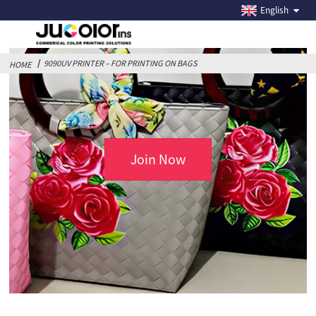
9090UV PRINTER – FOR PRINTING ON BAGS
English
9090UV PRINTER – FOR PRINTING ON BAGS
HOME
Join Now