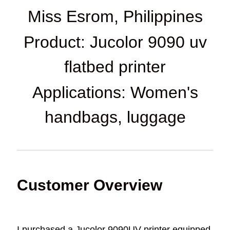
Miss Esrom, Philippines
Product: Jucolor 9090 uv
flatbed printer
Applications: Women's
handbags, luggage
Customer Overview
I purchased a Jucolor 9090UV printer equipped