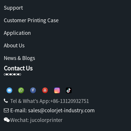
Support
Customer Printing Case
Application
About Us
News & Blogs
Contact Us
Tel & What’s App:+86-13120932751
E-mail: sales@colorjet-industry.com
Wechat: jucolorprinter