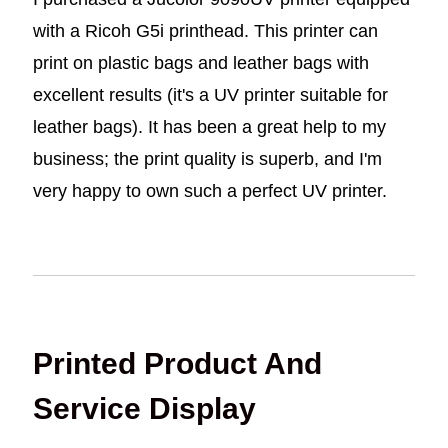
with a Ricoh G5i printhead. This printer can
print on plastic bags and leather bags with
excellent results (it's a UV printer suitable for
leather bags). It has been a great help to my
business; the print quality is superb, and I'm
very happy to own such a perfect UV printer.
Printed Product And
Service Display