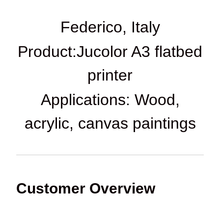
Federico, Italy
Product:Jucolor A3 flatbed
printer
Applications: Wood,
acrylic, canvas paintings
Customer Overview