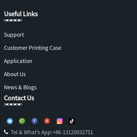
Useful Links
Support
Customer Printing Case
Application
About Us
News & Blogs
Contact Us
Tel & What’s App:+86-13120932751