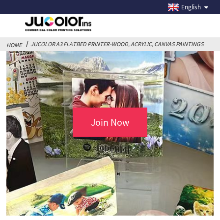
JUCOLOR A3 FLATBED PRINTER-WOOD, ACRYLIC,
English
CANVAS PAINTINGS
JUCOLOR A3 FLATBED PRINTER-WOOD, ACRYLIC, CANVAS PAINTINGS
HOME
Join Now