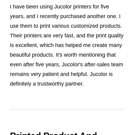
I have been using Jucolor printers for five
years, and I recently purchased another one. I
use them to print various customized products.
Their printers are very fast, and the print quality
is excellent, which has helped me create many
beautiful products. It's worth mentioning that
even after five years, Jucolor's after-sales team
remains very patient and helpful. Jucolor is
definitely a trustworthy partner.