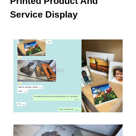
Printed Product And
Service Display