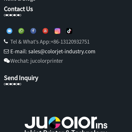
Contact Us
Tel & What’s App:+86-13120932751
E-mail: sales@colorjet-industry.com
Wechat: jucolorprinter
Send Inquiry