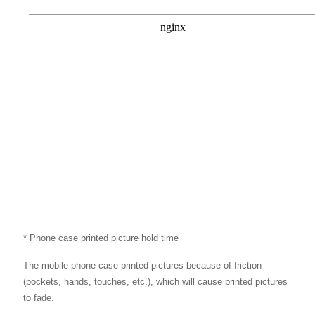
* Phone case printed picture hold time
The mobile phone case printed pictures because of friction
(pockets, hands, touches, etc.), which will cause printed pictures
to fade.