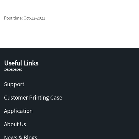
Post time: Oct-12-2021
Useful Links
Support
Customer Printing Case
Application
About Us
News & Blogs