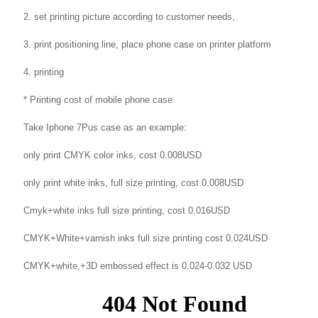
2. set printing picture according to customer needs,
3. print positioning line, place phone case on printer platform
4. printing
* Printing cost of mobile phone case
Take Iphone 7Pus case as an example:
only print CMYK color inks, cost 0.008USD
only print white inks, full size printing, cost 0.008USD
Cmyk+white inks full size printing, cost 0.016USD
CMYK+White+varnish inks full size printing cost 0.024USD
CMYK+white,+3D embossed effect is 0.024-0.032 USD