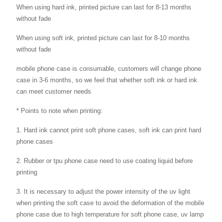
When using hard ink, printed picture can last for 8-13 months
without fade
When using soft ink, printed picture can last for 8-10 months
without fade
mobile phone case is consumable, customers will change phone
case in 3-6 months, so we feel that whether soft ink or hard ink
can meet customer needs
* Points to note when printing:
1. Hard ink cannot print soft phone cases, soft ink can print hard
phone cases
2. Rubber or tpu phone case need to use coating liquid before
printing
3. It is necessary to adjust the power intensity of the uv light
when printing the soft case to avoid the deformation of the mobile
phone case due to high temperature for soft phone case, uv lamp