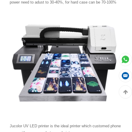
power need to adust to 30-40%, for hard case can be 70-100%
Jucolor UV LED printer is the ideal printer which customed phone