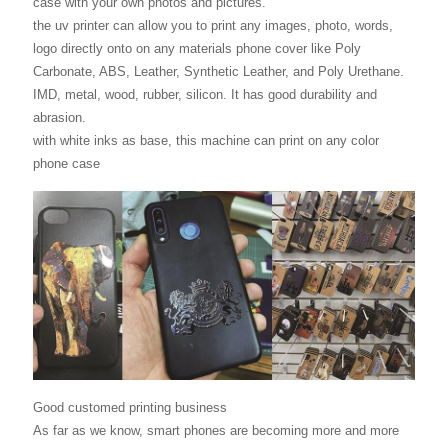
case with your own photos and pictures.
the uv printer can allow you to print any images, photo, words,
logo directly onto on any materials phone cover like Poly
Carbonate, ABS, Leather, Synthetic Leather, and Poly Urethane.
IMD, metal, wood, rubber, silicon. It has good durability and
abrasion.
with white inks as base, this machine can print on any color
phone case
Good customed printing business
As far as we know, smart phones are becoming more and more