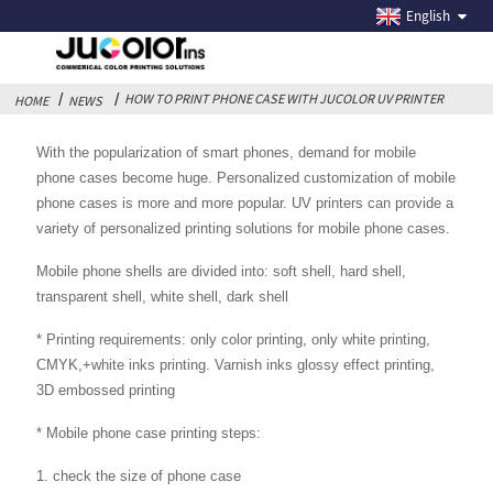
HOW TO PRINT PHONE CASE WITH JUCOLOR UV
English
PRINTER
HOW TO PRINT PHONE CASE WITH JUCOLOR UV PRINTER
HOME
NEWS
With the popularization of smart phones, demand for mobile
phone cases become huge. Personalized customization of mobile
phone cases is more and more popular. UV printers can provide a
variety of personalized printing solutions for mobile phone cases.
Mobile phone shells are divided into: soft shell, hard shell,
transparent shell, white shell, dark shell
* Printing requirements: only color printing, only white printing,
CMYK,+white inks printing. Varnish inks glossy effect printing,
3D embossed printing
* Mobile phone case printing steps:
1. check the size of phone case