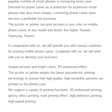
popular, number of smart phones is increasing every year
Demand for phone cases as a protection for expensive smart
phones has also risen sharply, customing phone cases have
become a profitable hot business
The jucolor uv printer can print pictures in any color on mobile
phone cases of any model and brand, like Apple, Huawei,
Samsung, Xiaomi,
In cooperation with us, we will provide you with various solutions
for printing mobile phone cases. Cooperate with us, we will work
with you to develop your business
Unique pictures and bright colors, 3D embossed effect
The jucolor uv printer adopts the latest piezoelectric printing
technology to ensure that high-quality, high-resolution pictures are
printed on the phone case.
We support a variety of printing functions, 3D embossed printing,
glossy effect printing, matt printing effect, high-definition printing,
high-speed printing