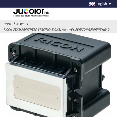
RICOH GEN5I PRINTHEAD SPECIFICATIONS, WHY WE
English
USE RICOH G5I PRINT HEAD
HOME
NEWS
RICOH GEN5I PRINTHEAD SPECIFICATIONS, WHY WE USE RICOH G5I PRINT HEAD