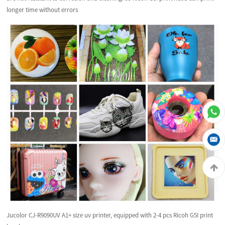
longer time without errors
Jucolor CJ-R9090UV A1+ size uv printer, equipped with 2-4 pcs Ricoh G5I print