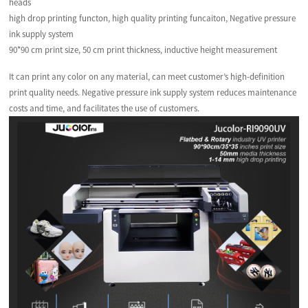
heads
high drop printing functon, high quality printing funcaiton, Negative pressure
ink supply system
90*90 cm print size, 50 cm print thickness, inductive height measurement
It can print any color on any material, can meet customer’s high-definition
print quality needs. Negative pressure ink supply system reduces maintenance
costs and time, and facilitates the use of customers.