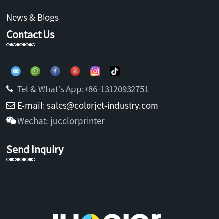
News & Blogs
Contact Us
Tel & What’s App:+86-13120932751
E-mail: sales@colorjet-industry.com
Wechat: jucolorprinter
Send Inquiry