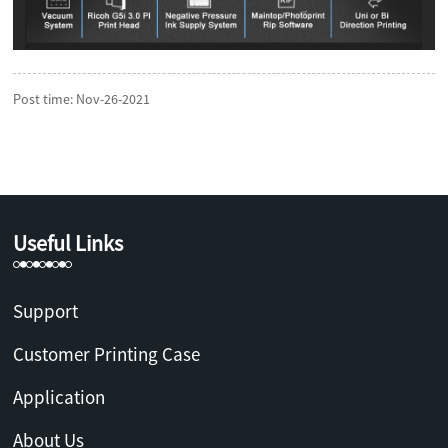
Post time: Nov-26-2021
Useful Links
Support
Customer Printing Case
Application
About Us