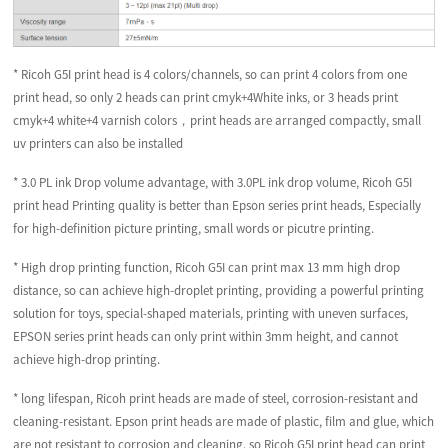
* Ricoh G5I print head is 4 colors/channels, so can print 4 colors from one
print head, so only 2 heads can print cmyk+4White inks, or 3 heads print
cmyk+4 white+4 varnish colors，print heads are arranged compactly, small
uv printers can also be installed
* 3.0 PL ink Drop volume advantage, with 3.0PL ink drop volume, Ricoh G5I
print head Printing quality is better than Epson series print heads, Especially
for high-definition picture printing, small words or picutre printing.
* High drop printing function, Ricoh G5I can print max 13 mm high drop
distance, so can achieve high-droplet printing, providing a powerful printing
solution for toys, special-shaped materials, printing with uneven surfaces,
EPSON series print heads can only print within 3mm height, and cannot
achieve high-drop printing.
* long lifespan, Ricoh print heads are made of steel, corrosion-resistant and
cleaning-resistant. Epson print heads are made of plastic, film and glue, which
are not resistant to corrosion and cleaning. so Ricoh G5I print head can print