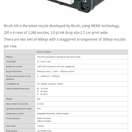
Ricoh G5I is the latest nozzle developed by Ricoh, using MEMS technology,
320 x 4 rows of 1,280 nozzles, 3.0 pl ink drop size.2.7 cm print wide
There are two sets of 600npi with a staggered arrangement of 300npi nozzles
per row.