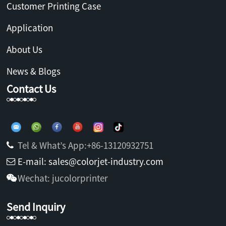
Customer Printing Case
Application
About Us
News & Blogs
Contact Us
Tel & What’s App:+86-13120932751
E-mail: sales@colorjet-industry.com
Wechat: jucolorprinter
Send Inquiry