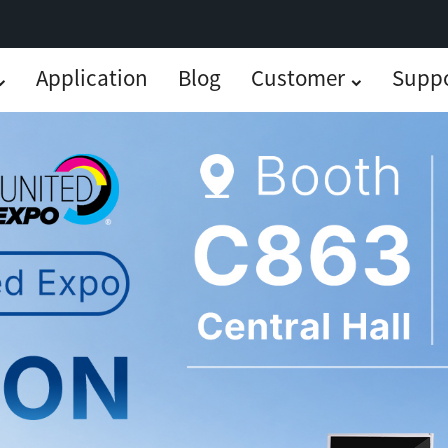
Application
Blog
Customer
Supp