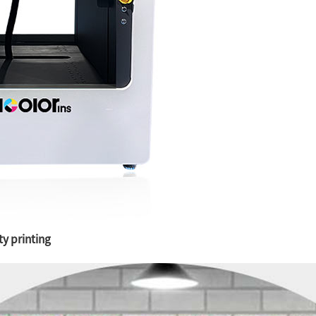
ty printing