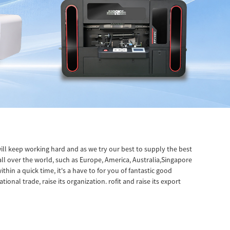
ll keep working hard and as we try our best to supply the best
all over the world, such as Europe, America, Australia,Singapore
hin a quick time, it's a have to for you of fantastic good
onal trade, raise its organization. rofit and raise its export