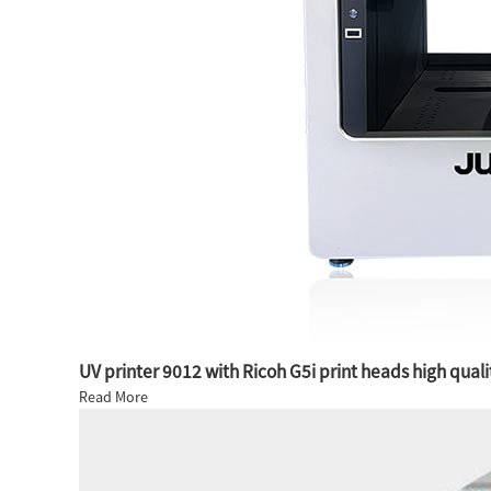
UV printer 9012 with Ricoh G5i print heads high quali
Read More