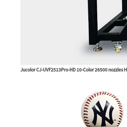
Jucolor CJ-UVF2513Pro-HD 10-Color 26500 nozzles Hig