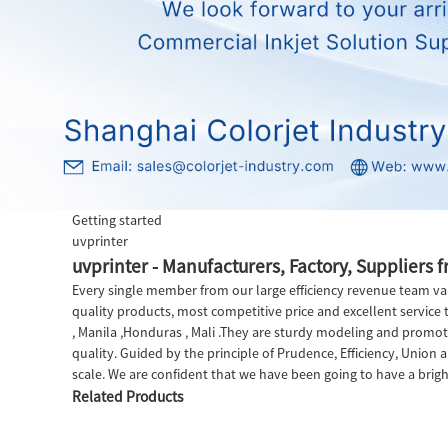
Getting started
uvprinter
uvprinter - Manufacturers, Factory, Suppliers 
Every single member from our large efficiency revenue team val
quality products, most competitive price and excellent service t
, Manila ,Honduras , Mali .They are sturdy modeling and promotin
quality. Guided by the principle of Prudence, Efficiency, Union an
scale. We are confident that we have been going to have a brigh
Related Products