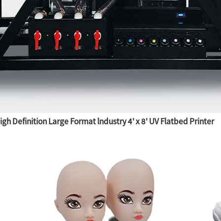
h Definition Large Format lndustry 4' x 8' UV Flatbed Printer