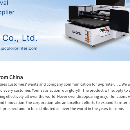
from China
ues customers' wants and company communication for uvprinter, , , ,. We wi
o every customer. Your satisfaction, our glory!!! The product will supply to 
g effectively all over the world. Never ever disappearing major functions wit
d Innovation. the corporation. ake an excellent efforts to expand its internati
t prospect and to be distributed all over the world in the years to come.