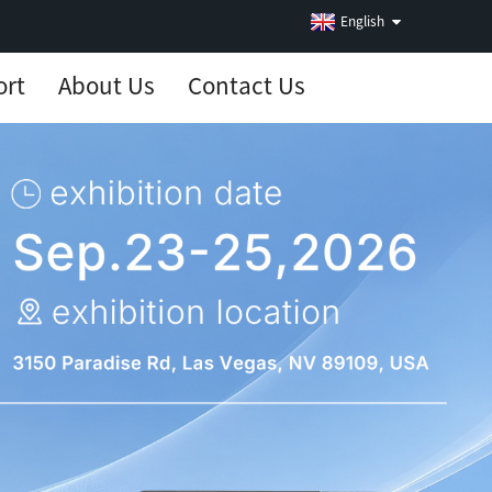
English
ort
About Us
Contact Us