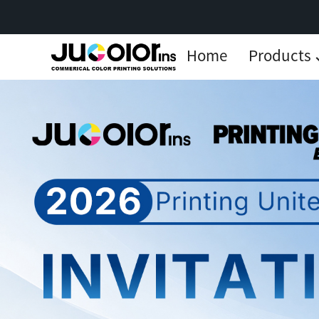
Home
Products