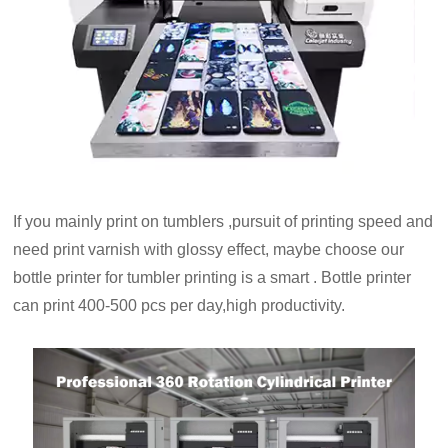
If you mainly print on tumblers ,pursuit of printing speed and
need print varnish with glossy effect, maybe choose our
bottle printer for tumbler printing is a smart . Bottle printer
can print 400-500 pcs per day,high productivity.