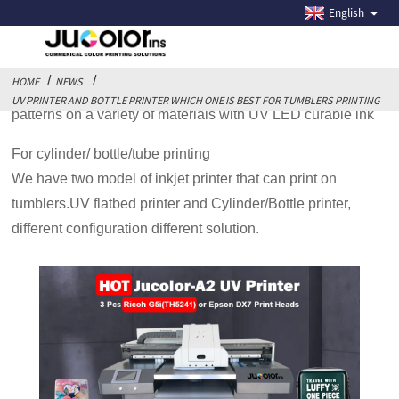
UV PRINTER AND BOTTLE PRINTER WHICH ONE IS
English
BEST FOR TUMBLERS PRINTING
HOME
NEWS
UV printer is multi-function printer that can print various
UV PRINTER AND BOTTLE PRINTER WHICH ONE IS BEST FOR TUMBLERS PRINTING
patterns on a variety of materials with UV LED curable ink
For cylinder/ bottle/tube printing
We have two model of inkjet printer that can print on
tumblers.UV flatbed printer and Cylinder/Bottle printer,
different configuration different solution.