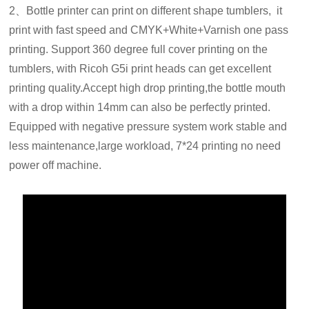
2、Bottle printer can print on different shape tumblers, it
print with fast speed and CMYK+White+Varnish one pass
printing. Support 360 degree full cover printing on the
tumblers, with Ricoh G5i print heads can get excellent
printing quality.Accept high drop printing,the bottle mouth
with a drop within 14mm can also be perfectly printed.
Equipped with negative pressure system work stable and
less maintenance,large workload, 7*24 printing no need
power off machine.