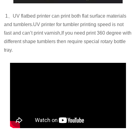
1、UV flatbed printer can print both flat surface materials
and tumblers.UV printer for tumbler printing speed is not
fast and can’t print varnish,If you need print 360 degree with
different shape tumblers then require special rotary bottle
tray.