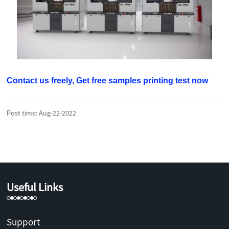
Contact us freely, Get free samples printing test now
Post time: Aug-22-2022
Useful Links
Support