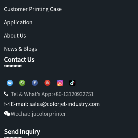
Customer Printing Case
Application
About Us
News & Blogs
Contact Us
Tel & What’s App:+86-13120932751
E-mail: sales@colorjet-industry.com
Wechat: jucolorprinter
Send Inquiry