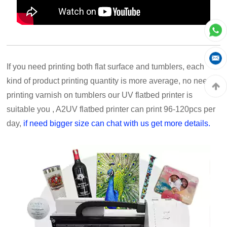
If you need printing both flat surface and tumblers, each
kind of product printing quantity is more average, no need
printing varnish on tumblers our UV flatbed printer is
suitable you , A2UV flatbed printer can print 96-120pcs per
day,
if need bigger size can chat with us get more details.