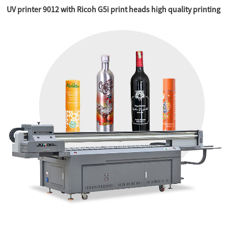
UV printer 9012 with Ricoh G5i print heads high quality printing