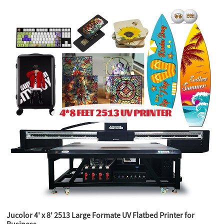
Jucolor 4' x 8' 2513 Large Formate UV Flatbed Printer for