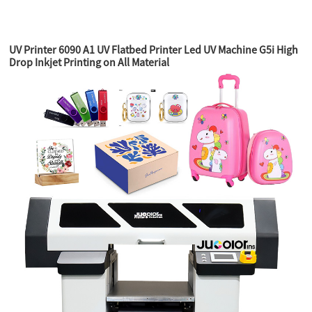
UV Printer 6090 A1 UV Flatbed Printer Led UV Machine G5i High
Drop Inkjet Printing on All Material