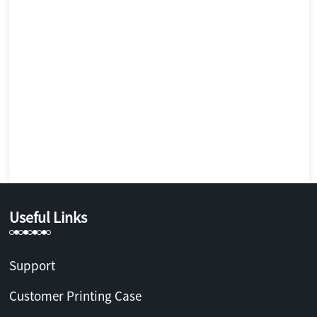
Useful Links
Support
Customer Printing Case