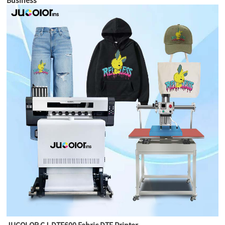
Business