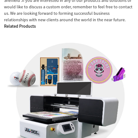
Sheffield .If you are interested in any of our products and solutions or
would like to discuss a custom order, remember to feel free to contact
us. We are looking forward to forming successful business
relationships with new clients around the world in the near future.
Related Products