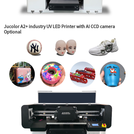
Jucolor A2+ industry UV LED Printer with AI CCD camera
Optional