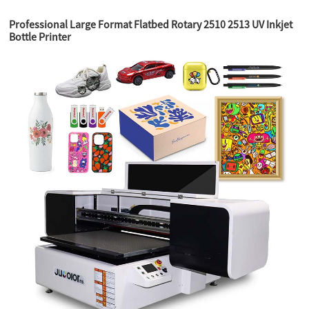
Professional Large Format Flatbed Rotary 2510 2513 UV Inkjet
Bottle Printer