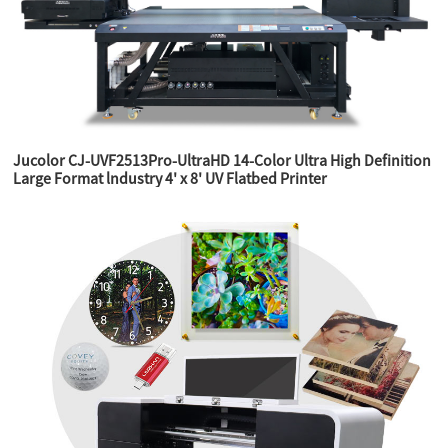
Jucolor CJ-UVF2513Pro-UltraHD 14-Color Ultra High Definition
Large Format lndustry 4' x 8' UV Flatbed Printer