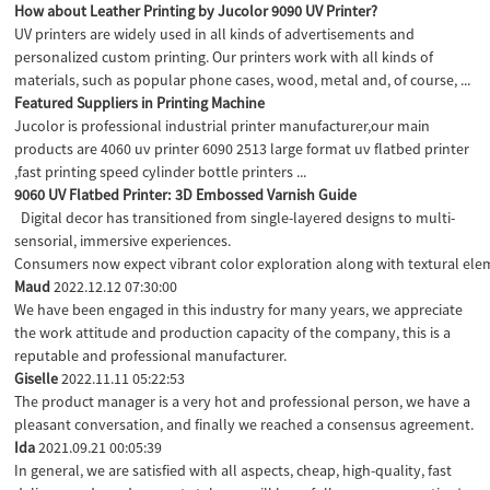
How about Leather Printing by Jucolor 9090 UV Printer?
UV printers are widely used in all kinds of advertisements and
personalized custom printing. Our printers work with all kinds of
materials, such as popular phone cases, wood, metal and, of course, ...
Featured Suppliers in Printing Machine
Jucolor is professional industrial printer manufacturer,our main
products are 4060 uv printer 6090 2513 large format uv flatbed printer
,fast printing speed cylinder bottle printers ...
9060 UV Flatbed Printer: 3D Embossed Varnish Guide
Digital decor has transitioned from single-layered designs to multi-
sensorial, immersive experiences.
Consumers now expect vibrant color exploration along with textural elem
Maud
2022.12.12 07:30:00
We have been engaged in this industry for many years, we appreciate
the work attitude and production capacity of the company, this is a
reputable and professional manufacturer.
Giselle
2022.11.11 05:22:53
The product manager is a very hot and professional person, we have a
pleasant conversation, and finally we reached a consensus agreement.
Ida
2021.09.21 00:05:39
In general, we are satisfied with all aspects, cheap, high-quality, fast