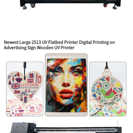
Newest Large 2513 UV Flatbed Printer Digital Printing on
Advertising Sign Wooden UV Printer