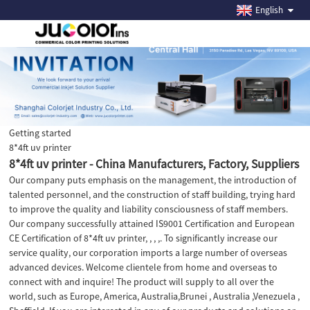
English
Getting started
8*4ft uv printer
8*4ft uv printer - China Manufacturers, Factory, Suppliers
Our company puts emphasis on the management, the introduction of
talented personnel, and the construction of staff building, trying hard
to improve the quality and liability consciousness of staff members.
Our company successfully attained IS9001 Certification and European
CE Certification of 8*4ft uv printer, , , ,. To significantly increase our
service quality, our corporation imports a large number of overseas
advanced devices. Welcome clientele from home and overseas to
connect with and inquire! The product will supply to all over the
world, such as Europe, America, Australia,Brunei , Australia ,Venezuela ,