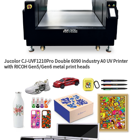
Jucolor CJ-UVF1210Pro Double 6090 industry A0 UV Printer
with RICOH Gen5/Gen6 metal print heads