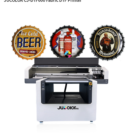
JUCOLOR CJ-DTF600 Fabric DTF Printer