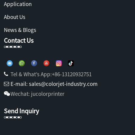
Application
About Us
News & Blogs
Contact Us
Tel & What’s App:+86-13120932751
E-mail: sales@colorjet-industry.com
Wechat: jucolorprinter
Send Inquiry