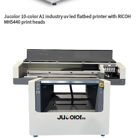
Jucolor 10-color A1 industry uv led flatbed printer with RICOH
MH5440 print heads