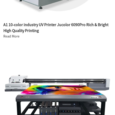
A1 10-color industry UV Printer Jucolor 6090Pro Rich & Bright
High Quality Printing
Read More