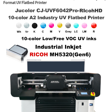
Format UV Flatbed Printer