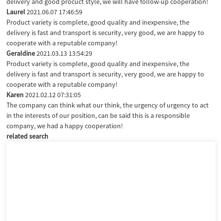
delivery and good procuct style, we will have follow-up cooperation!
Laurel
2021.06.07 17:46:59
Product variety is complete, good quality and inexpensive, the
delivery is fast and transport is security, very good, we are happy to
cooperate with a reputable company!
Geraldine
2021.03.13 13:54:29
Product variety is complete, good quality and inexpensive, the
delivery is fast and transport is security, very good, we are happy to
cooperate with a reputable company!
Karen
2021.02.12 07:31:05
The company can think what our think, the urgency of urgency to act
in the interests of our position, can be said this is a responsible
company, we had a happy cooperation!
related search