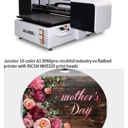
Jucolor 10-color A1 9060pro-ricohhd industry uv flatbed
printer with RICOH MH5320 print heads