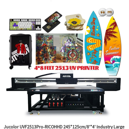
Jucolor UVF2513Pro-RICOHHD 245*125cm/8'*4' Industry Large