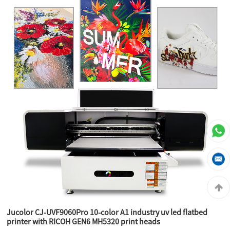
Jucolor CJ-UVF9060Pro 10-color A1 industry uv led flatbed
printer with RICOH GEN6 MH5320 print heads