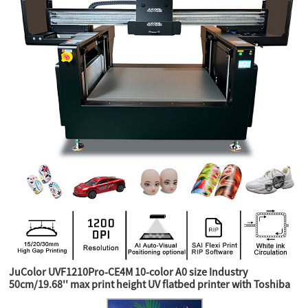
JuColor UVF1210Pro-CE4M 10-color A0 size Industry
50cm/19.68'' max print height UV flatbed printer with Toshiba
CE4M industry heads