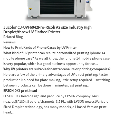
Jucolor CJ-UVF6042Pro-RIcoh A2 size Industry High
Droplet/throw UV Flatbed Printer
Related Blog
Reviews
How to Print Kinds of Phone Cases by UV Printer
What kind of UV printer can realize personalized printing Iphone 14
mobile phone case? As we all know, the Iphone 14 mobile phone case
is very popular, which is a good business opportunity for cus...
Why UV printers are suitable for entrepreneurs or printing companies?
Here are a few of the primary advantages of UV direct printing: Faster
production No need for plate making, little setup required – switching
between products can be done in minutes,fast printing...
EPSON DX7 print head
EPSON DX7 head design and produce by EPSON company 1440
nozzles(8*180), 8 colors/channels, 3.5 PL, with EPSON newestVariable-
Sized Droplet technology, has many models, oil based Version print
head,...