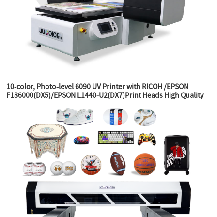
10-color, Photo-level 6090 UV Printer with RICOH /EPSON
F186000(DX5)/EPSON L1440-U2(DX7)Print Heads High Quality
Printer