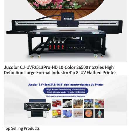
Jucolor CJ-UVF2513Pro-HD 10-Color 26500 nozzles High
Definition Large Format lndustry 4' x 8' UV Flatbed Printer
Top Selling Products