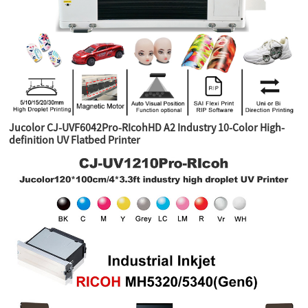
Jucolor CJ-UVF6042Pro-RIcohHD A2 Industry 10-Color High-
definition UV Flatbed Printer