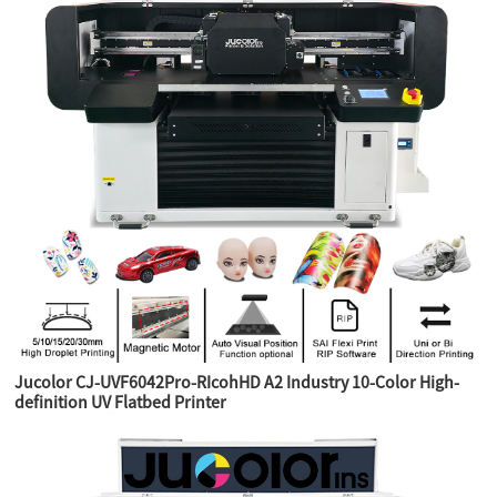
Jucolor CJ-UVF6042Pro-RIcohHD A2 Industry 10-Color High-
definition UV Flatbed Printer