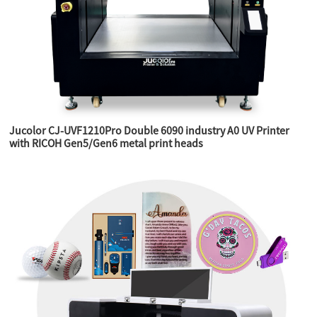
Jucolor CJ-UVF1210Pro Double 6090 industry A0 UV Printer
with RICOH Gen5/Gen6 metal print heads