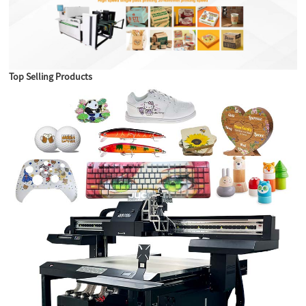
Top Selling Products