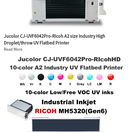
Jucolor CJ-UVF6042Pro-RIcoh A2 size Industry High
Droplet/throw UV Flatbed Printer
Read More