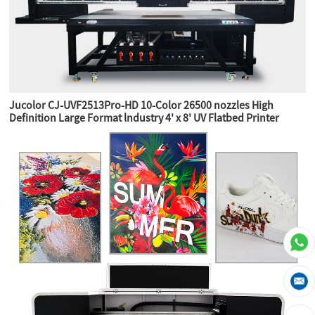
Jucolor CJ-UVF2513Pro-HD 10-Color 26500 nozzles High
Definition Large Format lndustry 4' x 8' UV Flatbed Printer