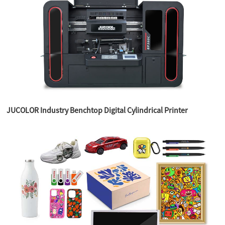
JUCOLOR Industry Benchtop Digital Cylindrical Printer