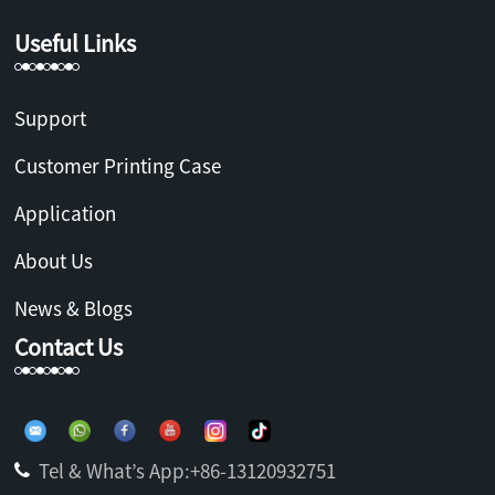
Useful Links
Support
Customer Printing Case
Application
About Us
News & Blogs
Contact Us
Tel & What’s App:+86-13120932751