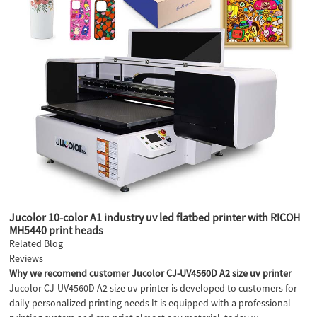
Jucolor 10-color A1 industry uv led flatbed printer with RICOH
MH5440 print heads
Related Blog
Reviews
Why we recomend customer Jucolor CJ-UV4560D A2 size uv printer
Jucolor CJ-UV4560D A2 size uv printer is developed to customers for
daily personalized printing needs It is equipped with a professional