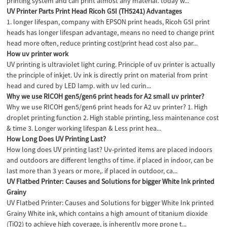
printing system and can print almost any material. today w...
UV Printer Parts Print Head Ricoh G5I (TH5241) Advantages
1. longer lifespan, company with EPSON print heads, Ricoh G5I print
heads has longer lifespan advantage, means no need to change print
head more often, reduce printing cost(print head cost also par...
How uv printer work
UV printing is ultraviolet light curing. Principle of uv printer is actually
the principle of inkjet. Uv ink is directly print on material from print
head and cured by LED lamp. with uv led curin...
Why we use RICOH gen5/gen6 print heads for A2 small uv printer?
Why we use RICOH gen5/gen6 print heads for A2 uv printer? 1. High
droplet printing function 2. High stable printing, less maintenance cost
& time 3. Longer working lifespan & Less print hea...
How Long Does UV Printing Last?
How long does UV printing last? Uv-printed items are placed indoors
and outdoors are different lengths of time. if placed in indoor, can be
last more than 3 years or more,. if placed in outdoor, ca...
UV Flatbed Printer: Causes and Solutions for bigger White Ink printed
Grainy
UV Flatbed Printer: Causes and Solutions for bigger White Ink printed
Grainy White ink, which contains a high amount of titanium dioxide
(TiO2) to achieve high coverage, is inherently more prone t...