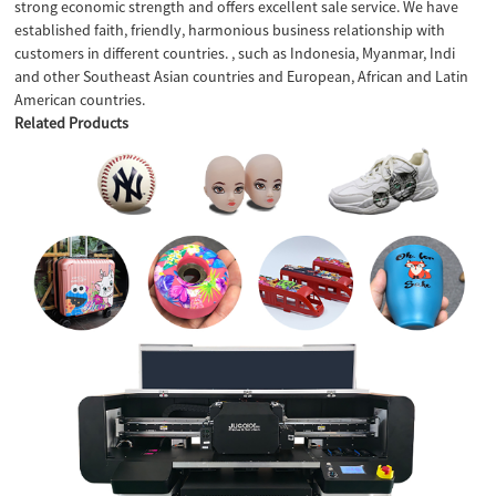
strong economic strength and offers excellent sale service. We have
established faith, friendly, harmonious business relationship with
customers in different countries. , such as Indonesia, Myanmar, Indi
and other Southeast Asian countries and European, African and Latin
American countries.
Related Products