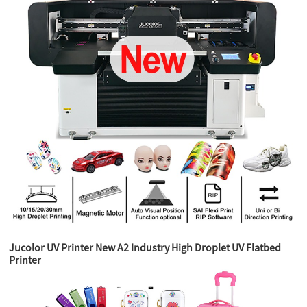
Jucolor UV Printer New A2 Industry High Droplet UV Flatbed
Printer