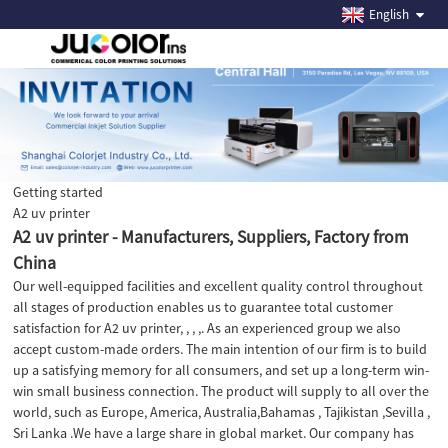
English
Getting started
A2 uv printer
A2 uv printer - Manufacturers, Suppliers, Factory from
China
Our well-equipped facilities and excellent quality control throughout
all stages of production enables us to guarantee total customer
satisfaction for A2 uv printer, , , ,. As an experienced group we also
accept custom-made orders. The main intention of our firm is to build
up a satisfying memory for all consumers, and set up a long-term win-
win small business connection. The product will supply to all over the
world, such as Europe, America, Australia,Bahamas , Tajikistan ,Sevilla ,
Sri Lanka .We have a large share in global market. Our company has