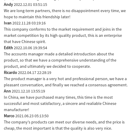
Andy
2022.12.01 03:51:15
We are long-term partners, there is no disappointment every time, we
hope to maintain this friendship later!
Ivan
2022.11.28 03:19:16
This company conforms to the market requirement and joins in the
market competition by its high quality product, this is an enterprise
that have Chinese spirit.
Edith
2022.10.06 19:39:54
The accounts manager made a detailed introduction about the
product, so that we have a comprehensive understanding of the
product, and ultimately we decided to cooperate.
Ricardo
2022.04.17 22:28:19
The product manager is a very hot and professional person, we have a
pleasant conversation, and finally we reached a consensus agreement.
Ann
2021.12.10 13:55:19
In China, we have purchased many times, this time is the most
successful and most satisfactory, a sincere and realiable Chinese
manufacturer!
Marco
2021.06.23 05:13:50
The company's products can meet our diverse needs, and the price is
cheap, the most important is that the quality is also very nice.