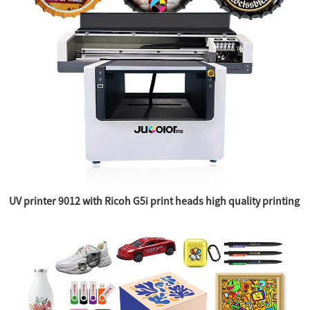
UV printer 9012 with Ricoh G5i print heads high quality printing