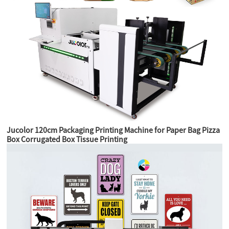
Jucolor 120cm Packaging Printing Machine for Paper Bag Pizza
Box Corrugated Box Tissue Printing