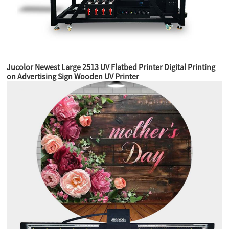
Jucolor Newest Large 2513 UV Flatbed Printer Digital Printing
on Advertising Sign Wooden UV Printer