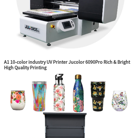
A1 10-color industry UV Printer Jucolor 6090Pro Rich & Bright
High Quality Printing