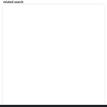
related search