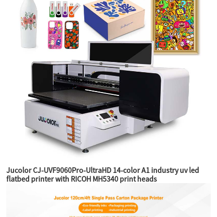
Jucolor CJ-UVF9060Pro-UltraHD 14-color A1 industry uv led
flatbed printer with RICOH MH5340 print heads