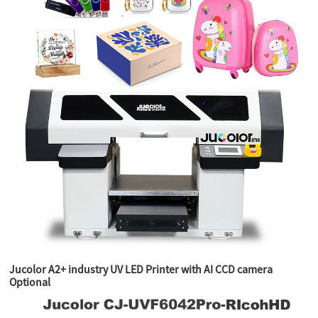
Jucolor A2+ industry UV LED Printer with AI CCD camera
Optional