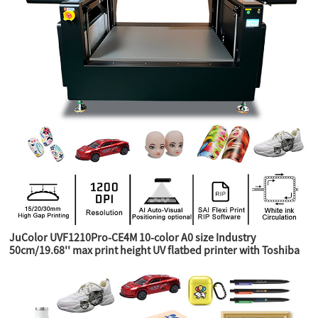
JuColor UVF1210Pro-CE4M 10-color A0 size Industry
50cm/19.68'' max print height UV flatbed printer with Toshiba
CE4M industry heads