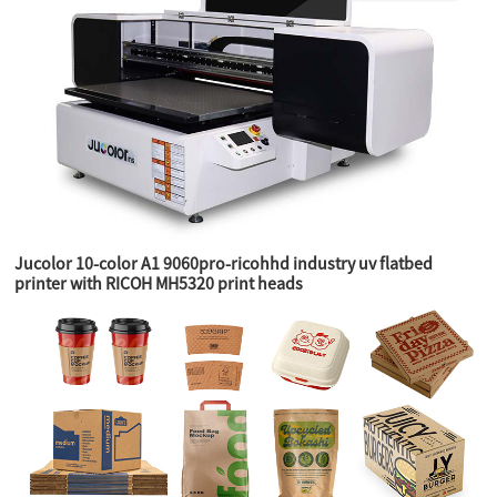
Jucolor 10-color A1 9060pro-ricohhd industry uv flatbed
printer with RICOH MH5320 print heads