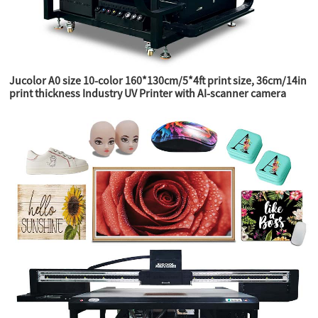
Jucolor A0 size 10-color 160*130cm/5*4ft print size, 36cm/14in
print thickness Industry UV Printer with AI-scanner camera