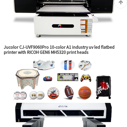
Jucolor CJ-UVF9060Pro 10-color A1 industry uv led flatbed
printer with RICOH GEN6 MH5320 print heads