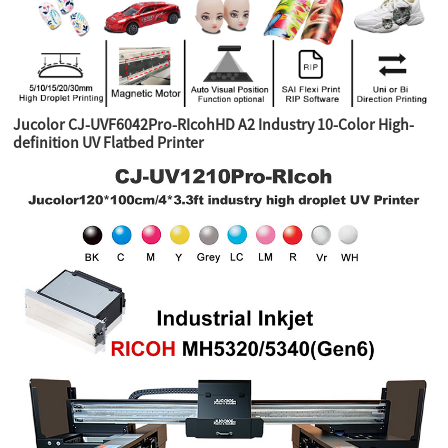
Jucolor CJ-UVF6042Pro-RIcohHD A2 Industry 10-Color High-
definition UV Flatbed Printer