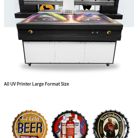
A0 UV Printer Large Format Size