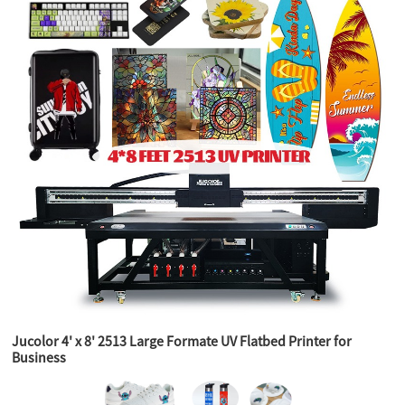
Jucolor 4' x 8' 2513 Large Formate UV Flatbed Printer for
Business