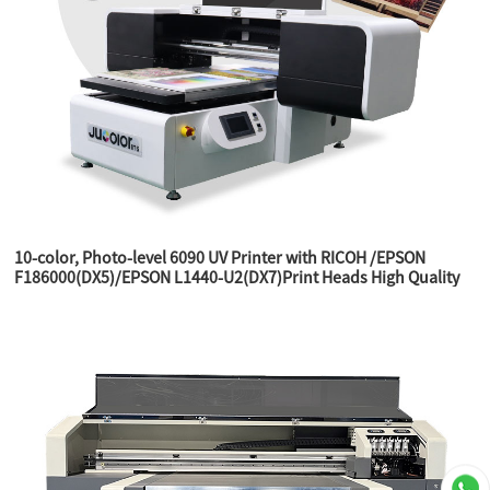
10-color, Photo-level 6090 UV Printer with RICOH /EPSON
F186000(DX5)/EPSON L1440-U2(DX7)Print Heads High Quality
Printer