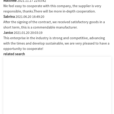
Matthew
2021.11.17 22:03:42
We feel easy to cooperate with this company, the supplier is very
responsible, thanks.There will be more in-depth cooperation.
Sabrina
2021.06.20 16:49:20
After the signing of the contract, we received satisfactory goods in a
short term, this is a commendable manufacturer.
Janice
2021.01.20 20:03:19
This enterprise in the industry is strong and competitive, advancing
with the times and develop sustainable, we are very pleased to have a
opportunity to cooperate!
related search