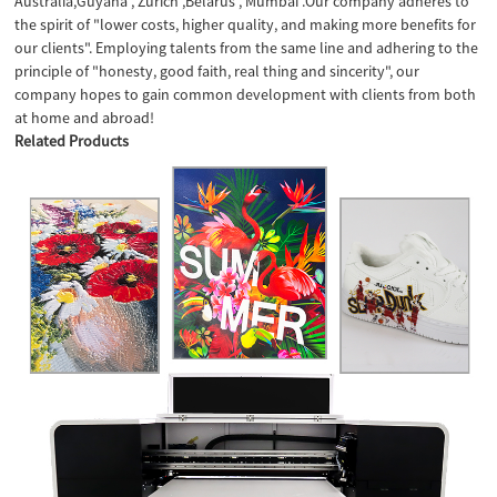
Australia,Guyana , Zurich ,Belarus , Mumbai .Our company adheres to
the spirit of "lower costs, higher quality, and making more benefits for
our clients". Employing talents from the same line and adhering to the
principle of "honesty, good faith, real thing and sincerity", our
company hopes to gain common development with clients from both
at home and abroad!
Related Products