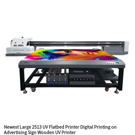
Newest Large 2513 UV Flatbed Printer Digital Printing on
Advertising Sign Wooden UV Printer