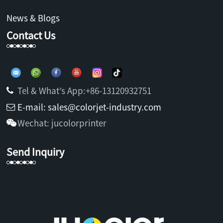
News & Blogs
Contact Us
Tel & What’s App:+86-13120932751
E-mail: sales@colorjet-industry.com
Wechat: jucolorprinter
Send Inquiry