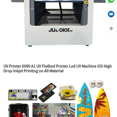
UV Printer 6090 A1 UV Flatbed Printer Led UV Machine G5i High
Drop Inkjet Printing on All Material