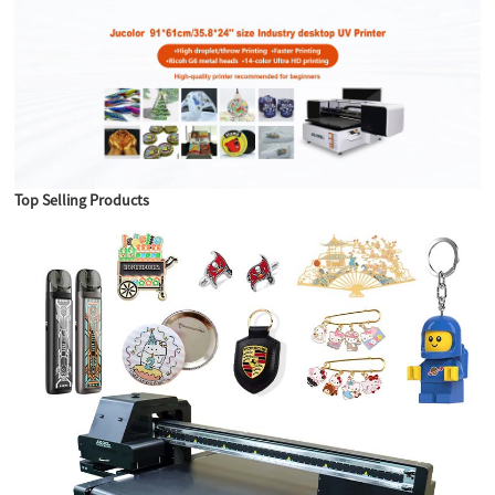
Top Selling Products