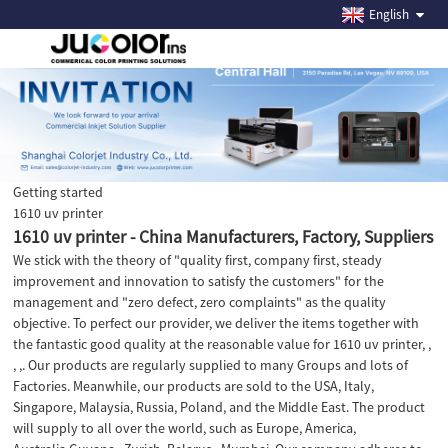
English
Getting started
1610 uv printer
1610 uv printer - China Manufacturers, Factory, Suppliers
We stick with the theory of "quality first, company first, steady
improvement and innovation to satisfy the customers" for the
management and "zero defect, zero complaints" as the quality
objective. To perfect our provider, we deliver the items together with
the fantastic good quality at the reasonable value for 1610 uv printer, ,
, ,. Our products are regularly supplied to many Groups and lots of
Factories. Meanwhile, our products are sold to the USA, Italy,
Singapore, Malaysia, Russia, Poland, and the Middle East. The product
will supply to all over the world, such as Europe, America,