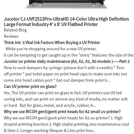
Jucolor CJ-UVF2513Pro-UltraHD 14-Color Ultra High Definition
Large Format lndustry 4' x 8' UV Flatbed Printer
Related Blog
Reviews
Think Ink: 3 Vital Ink Factors When Buying a UV Printer
While you’re shopping around for a new UV printer,
it can be tempting to get caught up in the ”shiny” features: the size of the 
Jucolor uv printer daily maintenance (A3, A2, A1, A0 models )——Part 2
How to suck dampers by syringe: (please don’t with a needle) * Turn
off printer * put toilet paper on print head caps to make sure inks not
come into head cables port * Get out damper from print h...
Can UV printer print on glass?
Yes, The UV printer can print on glass in fact, UV printers use UV led
curing inks, and can print on almost any kind of media, no matter soft
or hard But for glass, metal, and acrylic, rubber, b...
Why we use RICOH gen5/gen6 print heads for A2 small uv printer?
Why we use RICOH gen5/gen6 print heads for A2 uv printer? 1. High
droplet printing function 2. High stable printing, less maintenance cost
& time 3. Longer working lifespan & Less print hea...