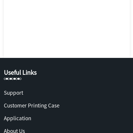
Useful Links
Support
Customer Printing Case
Application
About Us