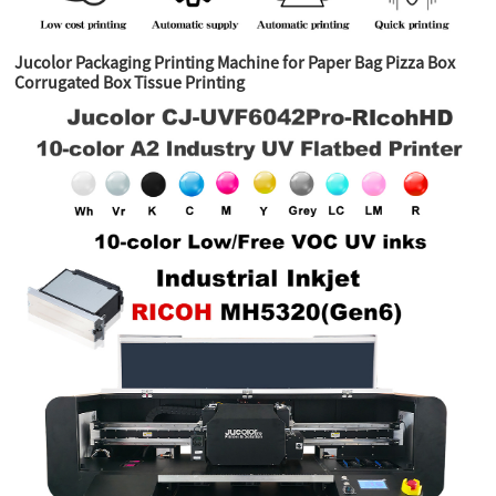
Jucolor Packaging Printing Machine for Paper Bag Pizza Box
Corrugated Box Tissue Printing