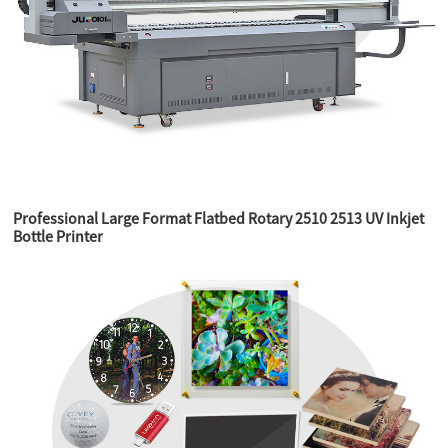
Professional Large Format Flatbed Rotary 2510 2513 UV Inkjet
Bottle Printer