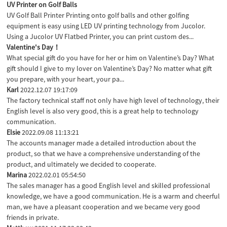
UV Printer on Golf Balls
UV Golf Ball Printer Printing onto golf balls and other golfing
equipment is easy using LED UV printing technology from Jucolor.
Using a Jucolor UV Flatbed Printer, you can print custom des...
Valentine's Day！
What special gift do you have for her or him on Valentine’s Day? What
gift should I give to my lover on Valentine’s Day? No matter what gift
you prepare, with your heart, your pa...
Karl
2022.12.07 19:17:09
The factory technical staff not only have high level of technology, their
English level is also very good, this is a great help to technology
communication.
Elsie
2022.09.08 11:13:21
The accounts manager made a detailed introduction about the
product, so that we have a comprehensive understanding of the
product, and ultimately we decided to cooperate.
Marina
2022.02.01 05:54:50
The sales manager has a good English level and skilled professional
knowledge, we have a good communication. He is a warm and cheerful
man, we have a pleasant cooperation and we became very good
friends in private.