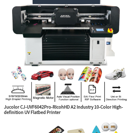
Jucolor CJ-UVF6042Pro-RIcohHD A2 Industry 10-Color High-
definition UV Flatbed Printer