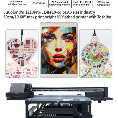
JuColor UVF1210Pro-CE4M 10-color A0 size Industry
50cm/19.68'' max print height UV flatbed printer with Toshiba
CE4M industry heads