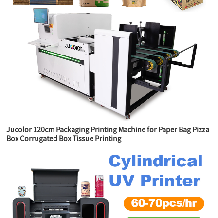
Jucolor 120cm Packaging Printing Machine for Paper Bag Pizza
Box Corrugated Box Tissue Printing