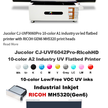
Jucolor CJ-UVF9060Pro 10-color A1 industry uv led flatbed
printer with RICOH GEN6 MH5320 print heads
Read More