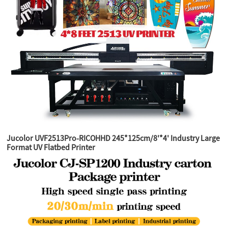
Jucolor UVF2513Pro-RICOHHD 245*125cm/8'*4' Industry Large
Format UV Flatbed Printer