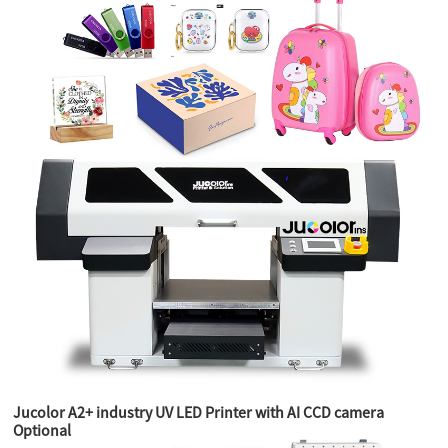
Jucolor A2+ industry UV LED Printer with AI CCD camera
Optional