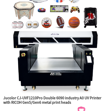
Jucolor CJ-UVF1210Pro Double 6090 industry A0 UV Printer
with RICOH Gen5/Gen6 metal print heads