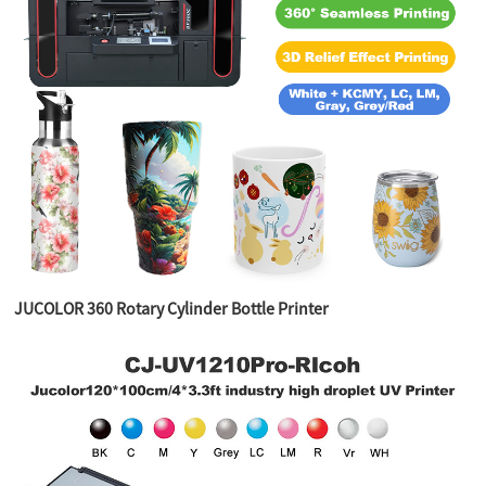
JUCOLOR 360 Rotary Cylinder Bottle Printer