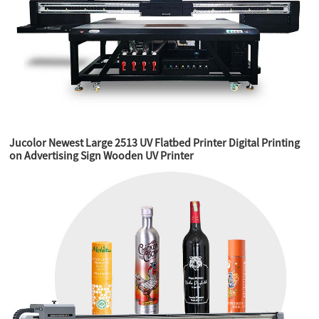
Jucolor Newest Large 2513 UV Flatbed Printer Digital Printing
on Advertising Sign Wooden UV Printer