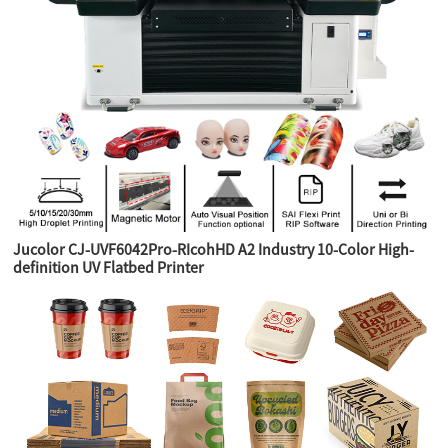
Jucolor CJ-UVF6042Pro-RIcohHD A2 Industry 10-Color High-
definition UV Flatbed Printer