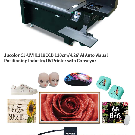
Jucolor CJ-UVH1319CCD 130cm/4.26' AI Auto Visual
Positioning Industry UV Printer with Conveyor