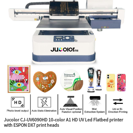
Jucolor CJ-UV6090HD 10-color A1 HD UV Led Flatbed printer
with ESPON DX7 print heads