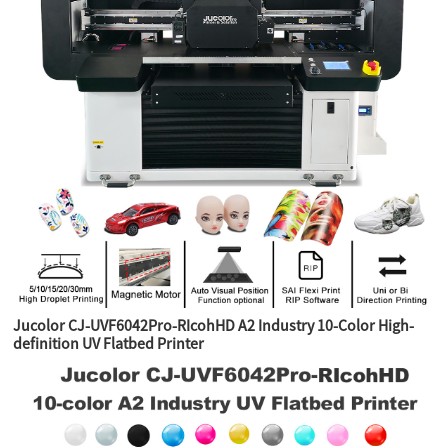
Jucolor CJ-UVF6042Pro-RIcohHD A2 Industry 10-Color High-
definition UV Flatbed Printer