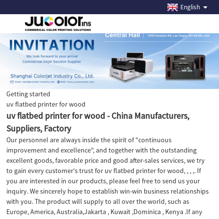
English
Getting started
uv flatbed printer for wood
uv flatbed printer for wood - China Manufacturers,
Suppliers, Factory
Our personnel are always inside the spirit of "continuous
improvement and excellence", and together with the outstanding
excellent goods, favorable price and good after-sales services, we try
to gain every customer's trust for uv flatbed printer for wood, , , ,. If
you are interested in our products, please feel free to send us your
inquiry. We sincerely hope to establish win-win business relationships
with you. The product will supply to all over the world, such as
Europe, America, Australia,Jakarta , Kuwait ,Dominica , Kenya .If any