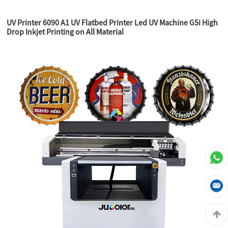
UV Printer 6090 A1 UV Flatbed Printer Led UV Machine G5i High
Drop Inkjet Printing on All Material