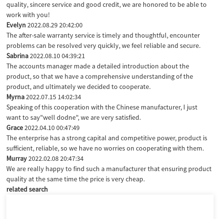
quality, sincere service and good credit, we are honored to be able to
work with you!
Evelyn
2022.08.29 20:42:00
The after-sale warranty service is timely and thoughtful, encounter
problems can be resolved very quickly, we feel reliable and secure.
Sabrina
2022.08.10 04:39:21
The accounts manager made a detailed introduction about the
product, so that we have a comprehensive understanding of the
product, and ultimately we decided to cooperate.
Myrna
2022.07.15 14:02:34
Speaking of this cooperation with the Chinese manufacturer, I just
want to say"well dodne", we are very satisfied.
Grace
2022.04.10 00:47:49
The enterprise has a strong capital and competitive power, product is
sufficient, reliable, so we have no worries on cooperating with them.
Murray
2022.02.08 20:47:34
We are really happy to find such a manufacturer that ensuring product
quality at the same time the price is very cheap.
related search