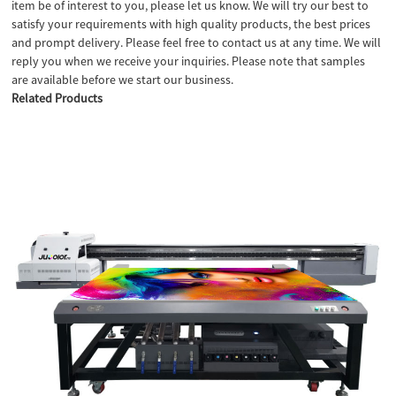
item be of interest to you, please let us know. We will try our best to
satisfy your requirements with high quality products, the best prices
and prompt delivery. Please feel free to contact us at any time. We will
reply you when we receive your inquiries. Please note that samples
are available before we start our business.
Related Products