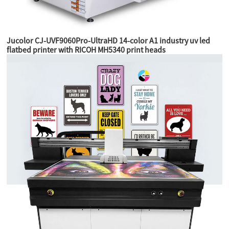
Jucolor CJ-UVF9060Pro-UltraHD 14-color A1 industry uv led
flatbed printer with RICOH MH5340 print heads