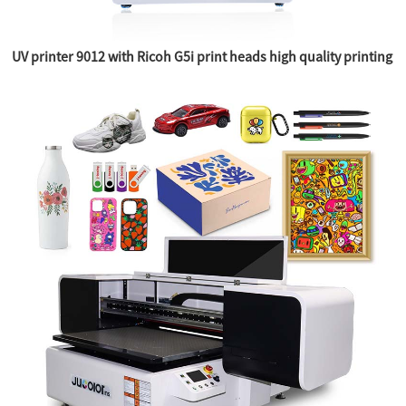
UV printer 9012 with Ricoh G5i print heads high quality printing