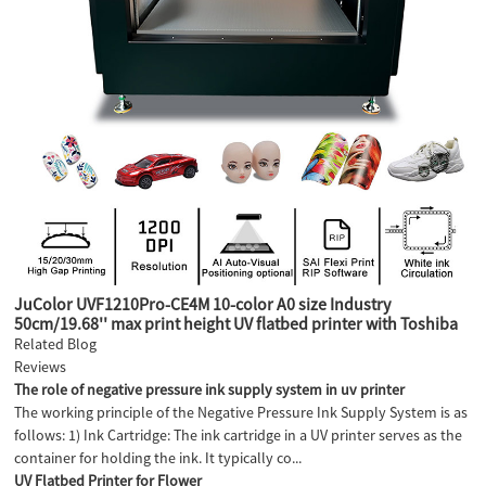
JuColor UVF1210Pro-CE4M 10-color A0 size Industry
50cm/19.68'' max print height UV flatbed printer with Toshiba
CE4M industry heads
Related Blog
Reviews
The role of negative pressure ink supply system in uv printer
The working principle of the Negative Pressure Ink Supply System is as
follows: 1) Ink Cartridge: The ink cartridge in a UV printer serves as the
container for holding the ink. It typically co...
UV Flatbed Printer for Flower