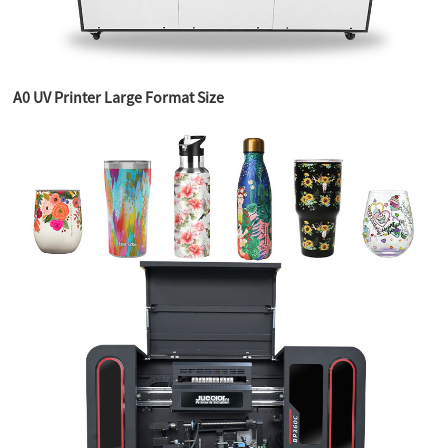
A0 UV Printer Large Format Size