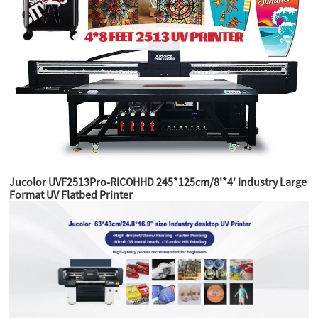
Jucolor UVF2513Pro-RICOHHD 245*125cm/8'*4' Industry Large
Format UV Flatbed Printer