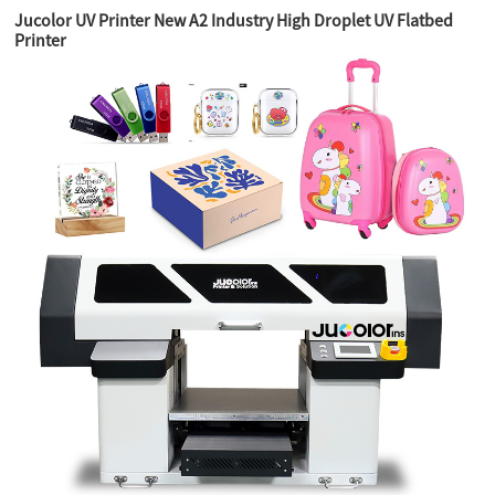
Jucolor UV Printer New A2 Industry High Droplet UV Flatbed
Printer