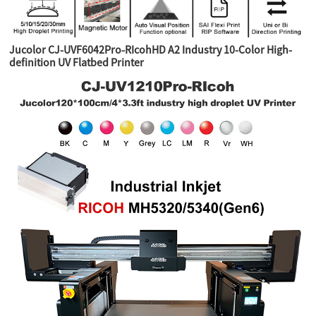
Jucolor CJ-UVF6042Pro-RIcohHD A2 Industry 10-Color High-
definition UV Flatbed Printer