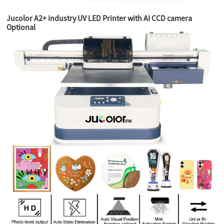
Jucolor A2+ industry UV LED Printer with AI CCD camera
Optional