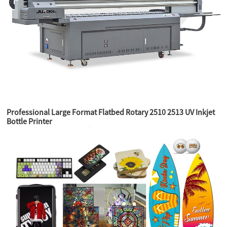
Professional Large Format Flatbed Rotary 2510 2513 UV Inkjet
Bottle Printer