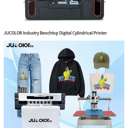
JUCOLOR Industry Benchtop Digital Cylindrical Printer