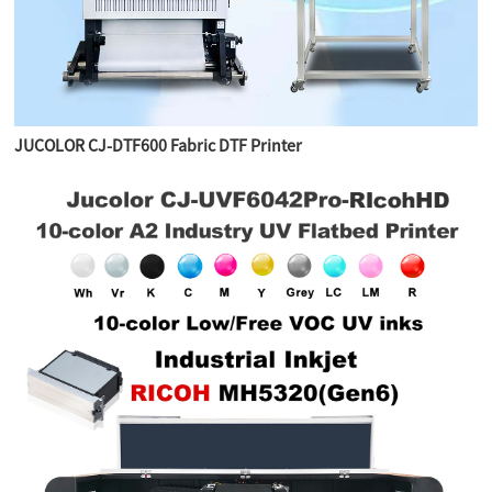
JUCOLOR CJ-DTF600 Fabric DTF Printer