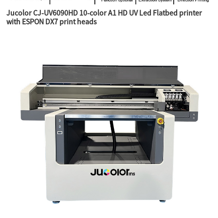
Jucolor CJ-UV6090HD 10-color A1 HD UV Led Flatbed printer
with ESPON DX7 print heads