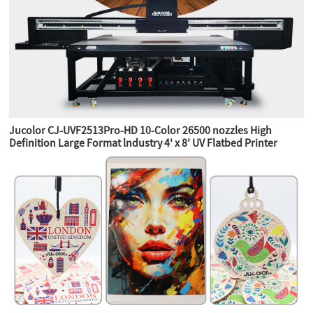
Jucolor CJ-UVF2513Pro-HD 10-Color 26500 nozzles High
Definition Large Format lndustry 4' x 8' UV Flatbed Printer