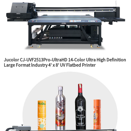
Jucolor CJ-UVF2513Pro-UltraHD 14-Color Ultra High Definition
Large Format lndustry 4' x 8' UV Flatbed Printer