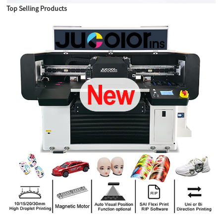
Top Selling Products