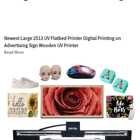
Newest Large 2513 UV Flatbed Printer Digital Printing on
Advertising Sign Wooden UV Printer
Read More