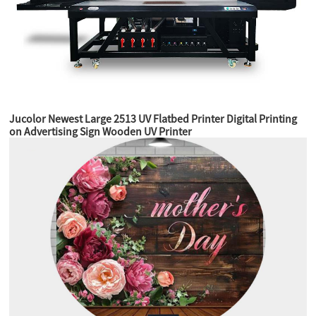
Jucolor Newest Large 2513 UV Flatbed Printer Digital Printing
on Advertising Sign Wooden UV Printer