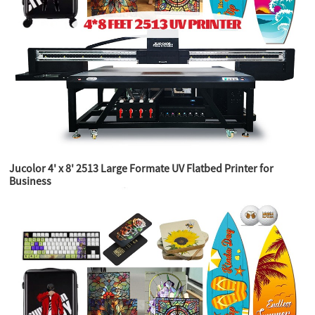
Jucolor 4' x 8' 2513 Large Formate UV Flatbed Printer for
Business