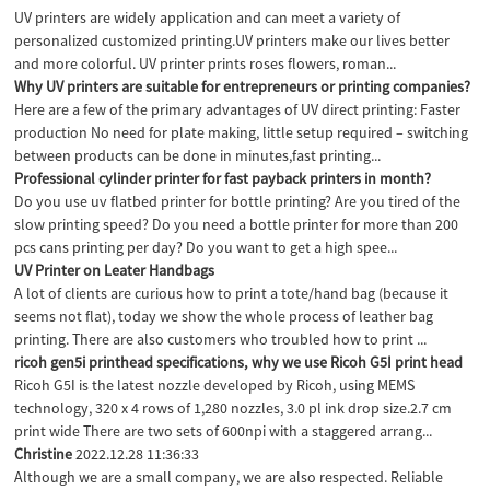
UV printers are widely application and can meet a variety of
personalized customized printing.UV printers make our lives better
and more colorful. UV printer prints roses flowers, roman...
Why UV printers are suitable for entrepreneurs or printing companies?
Here are a few of the primary advantages of UV direct printing: Faster
production No need for plate making, little setup required – switching
between products can be done in minutes,fast printing...
Professional cylinder printer for fast payback printers in month?
Do you use uv flatbed printer for bottle printing? Are you tired of the
slow printing speed? Do you need a bottle printer for more than 200
pcs cans printing per day? Do you want to get a high spee...
UV Printer on Leater Handbags
A lot of clients are curious how to print a tote/hand bag (because it
seems not flat), today we show the whole process of leather bag
printing. There are also customers who troubled how to print ...
ricoh gen5i printhead specifications, why we use Ricoh G5I print head
Ricoh G5I is the latest nozzle developed by Ricoh, using MEMS
technology, 320 x 4 rows of 1,280 nozzles, 3.0 pl ink drop size.2.7 cm
print wide There are two sets of 600npi with a staggered arrang...
Christine
2022.12.28 11:36:33
Although we are a small company, we are also respected. Reliable