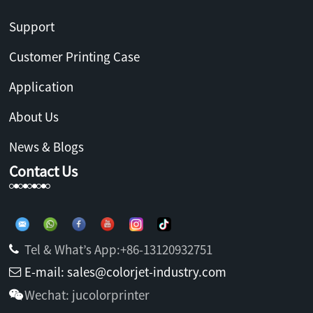
Support
Customer Printing Case
Application
About Us
News & Blogs
Contact Us
Tel & What’s App:+86-13120932751
E-mail: sales@colorjet-industry.com
Wechat: jucolorprinter