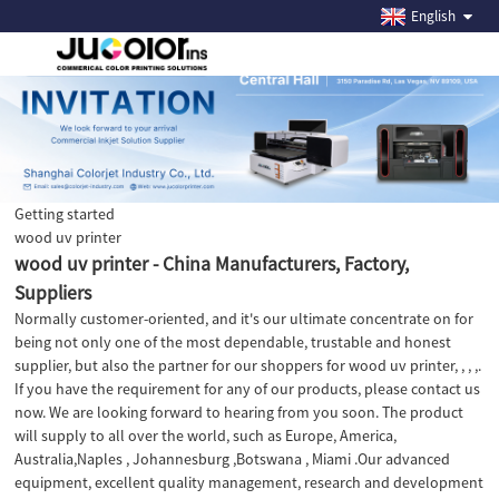
English
Getting started
wood uv printer
wood uv printer - China Manufacturers, Factory,
Suppliers
Normally customer-oriented, and it's our ultimate concentrate on for
being not only one of the most dependable, trustable and honest
supplier, but also the partner for our shoppers for wood uv printer, , , ,.
If you have the requirement for any of our products, please contact us
now. We are looking forward to hearing from you soon. The product
will supply to all over the world, such as Europe, America,
Australia,Naples , Johannesburg ,Botswana , Miami .Our advanced
equipment, excellent quality management, research and development