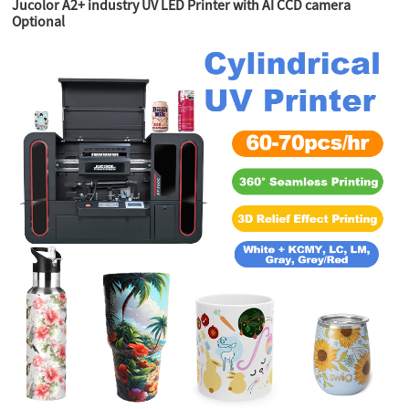
Jucolor A2+ industry UV LED Printer with AI CCD camera
Optional