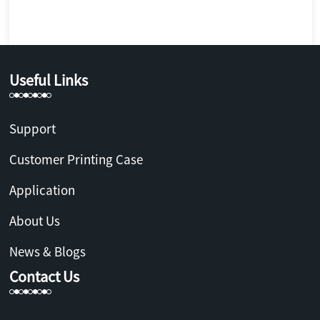
Useful Links
Support
Customer Printing Case
Application
About Us
News & Blogs
Contact Us