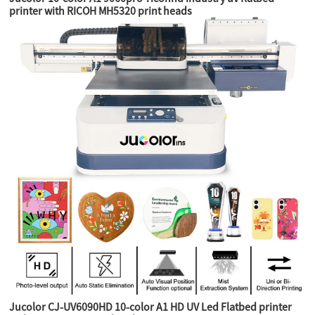
printer with RICOH MH5320 print heads
Jucolor CJ-UV6090HD 10-color A1 HD UV Led Flatbed printer