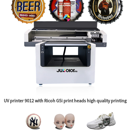
UV printer 9012 with Ricoh G5i print heads high quality printing