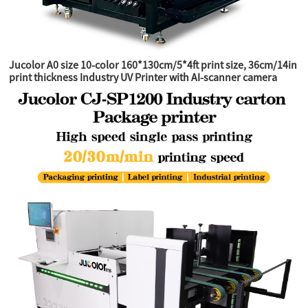
Jucolor A0 size 10-color 160*130cm/5*4ft print size, 36cm/14in
print thickness Industry UV Printer with AI-scanner camera