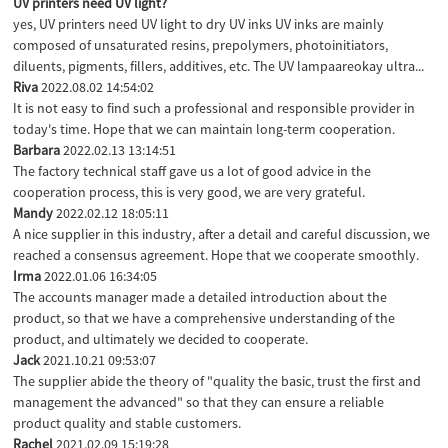
UV printers need UV light?
yes, UV printers need UV light to dry UV inks UV inks are mainly
composed of unsaturated resins, prepolymers, photoinitiators,
diluents, pigments, fillers, additives, etc. The UV lampaareokay ultra...
Riva
2022.08.02 14:54:02
It is not easy to find such a professional and responsible provider in
today's time. Hope that we can maintain long-term cooperation.
Barbara
2022.02.13 13:14:51
The factory technical staff gave us a lot of good advice in the
cooperation process, this is very good, we are very grateful.
Mandy
2022.02.12 18:05:11
A nice supplier in this industry, after a detail and careful discussion, we
reached a consensus agreement. Hope that we cooperate smoothly.
Irma
2022.01.06 16:34:05
The accounts manager made a detailed introduction about the
product, so that we have a comprehensive understanding of the
product, and ultimately we decided to cooperate.
Jack
2021.10.21 09:53:07
The supplier abide the theory of "quality the basic, trust the first and
management the advanced" so that they can ensure a reliable
product quality and stable customers.
Rachel
2021.02.09 15:19:28