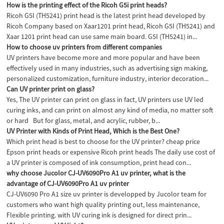
How is the printing effect of the Ricoh G5i print heads?
Ricoh G5I (TH5241) print head is the latest print head developed by
Ricoh Company based on Xaar1201 print head, Ricoh G5I (TH5241) and
Xaar 1201 print head can use same main board. G5I (TH5241) in...
How to choose uv printers from different companies
UV printers have become more and more popular and have been
effectively used in many industries, such as advertising sign making,
personalized customization, furniture industry, interior decoration...
Can UV printer print on glass?
Yes, The UV printer can print on glass in fact, UV printers use UV led
curing inks, and can print on almost any kind of media, no matter soft
or hard But for glass, metal, and acrylic, rubber, b...
UV Printer with Kinds of Print Head, Which is the Best One?
Which print head is best to choose for the UV printer? cheap price
Epson print heads or expensive Ricoh print heads The daily use cost of
a UV printer is composed of ink consumption, print head con...
why choose Jucolor CJ-UV6090Pro A1 uv printer, what is the
advantage of CJ-UV6090Pro A1 uv printer
CJ-UV6090 Pro A1 size uv printer is developped by Jucolor team for
customers who want high quality printing out, less maintenance,
Flexible printing. with UV curing ink is designed for direct prin...