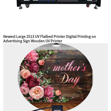
Newest Large 2513 UV Flatbed Printer Digital Printing on
Advertising Sign Wooden UV Printer