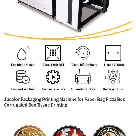
Jucolor Packaging Printing Machine for Paper Bag Pizza Box
Corrugated Box Tissue Printing