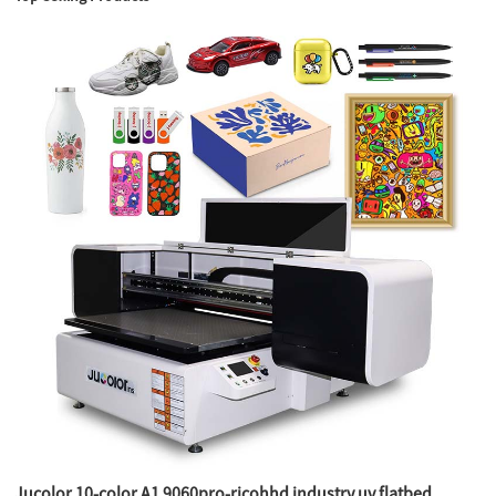
Jucolor 10-color A1 9060pro-ricohhd industry uv flatbed