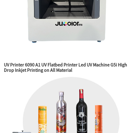
UV Printer 6090 A1 UV Flatbed Printer Led UV Machine G5i High
Drop Inkjet Printing on All Material