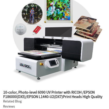
10-color, Photo-level 6090 UV Printer with RICOH /EPSON
F186000(DX5)/EPSON L1440-U2(DX7)Print Heads High Quality
Printer
Related Blog
Reviews