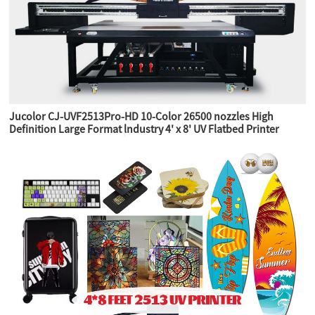
Jucolor CJ-UVF2513Pro-HD 10-Color 26500 nozzles High
Definition Large Format lndustry 4' x 8' UV Flatbed Printer