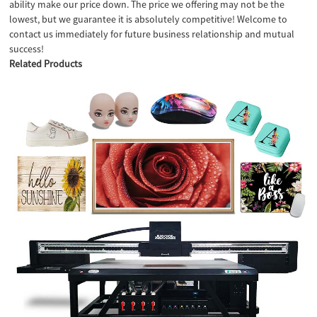
ability make our price down. The price we offering may not be the
lowest, but we guarantee it is absolutely competitive! Welcome to
contact us immediately for future business relationship and mutual
success!
Related Products