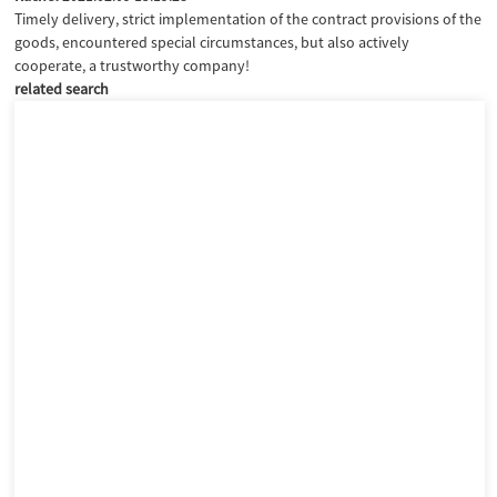
Timely delivery, strict implementation of the contract provisions of the
goods, encountered special circumstances, but also actively
cooperate, a trustworthy company!
related search