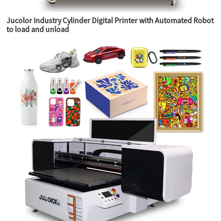
Jucolor Industry Cylinder Digital Printer with Automated Robot
to load and unload