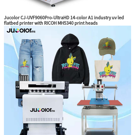
Jucolor CJ-UVF9060Pro-UltraHD 14-color A1 industry uv led
flatbed printer with RICOH MH5340 print heads