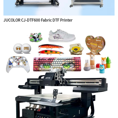
JUCOLOR CJ-DTF600 Fabric DTF Printer