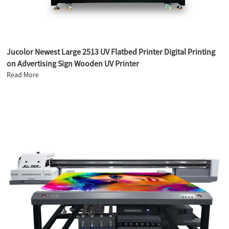
Jucolor Newest Large 2513 UV Flatbed Printer Digital Printing
on Advertising Sign Wooden UV Printer
Read More