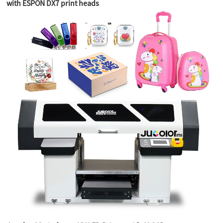
with ESPON DX7 print heads