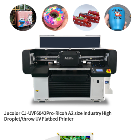
Jucolor CJ-UVF6042Pro-RIcoh A2 size Industry High
Droplet/throw UV Flatbed Printer