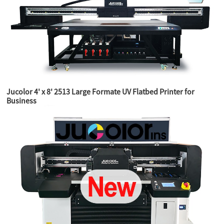
Jucolor 4' x 8' 2513 Large Formate UV Flatbed Printer for
Business