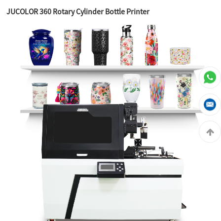
JUCOLOR 360 Rotary Cylinder Bottle Printer