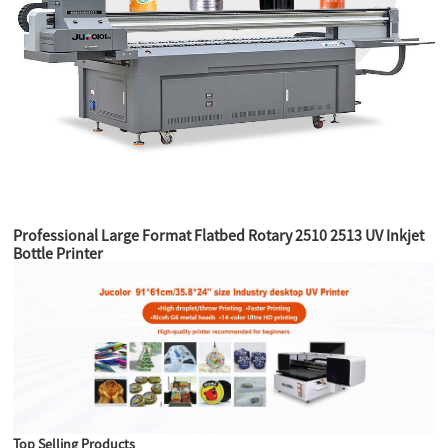
Professional Large Format Flatbed Rotary 2510 2513 UV Inkjet
Bottle Printer
Top Selling Products