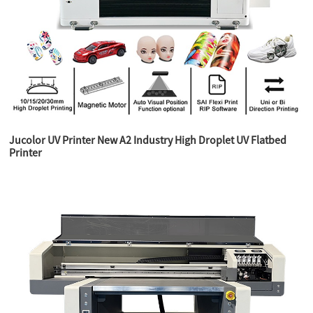
Jucolor UV Printer New A2 Industry High Droplet UV Flatbed
Printer