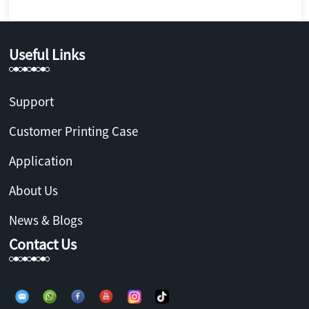
Useful Links
Support
Customer Printing Case
Application
About Us
News & Blogs
Contact Us