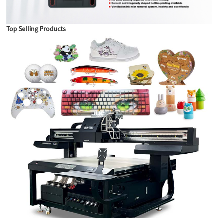
Top Selling Products