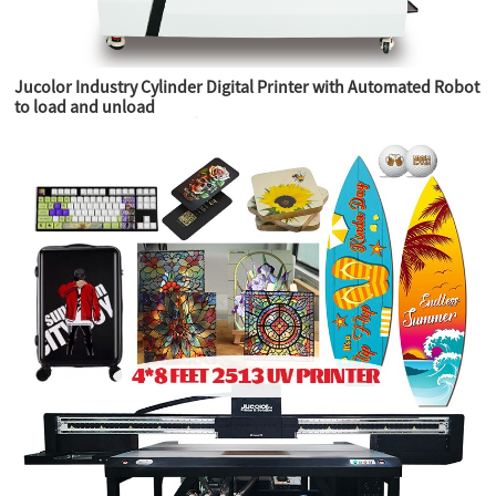
Jucolor Industry Cylinder Digital Printer with Automated Robot
to load and unload