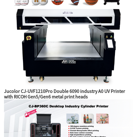
Jucolor CJ-UVF1210Pro Double 6090 industry A0 UV Printer
with RICOH Gen5/Gen6 metal print heads