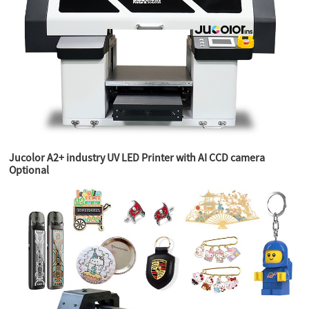
Jucolor A2+ industry UV LED Printer with AI CCD camera
Optional