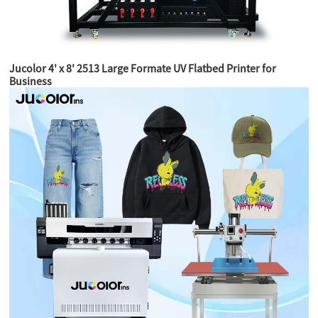
Jucolor 4' x 8' 2513 Large Formate UV Flatbed Printer for
Business