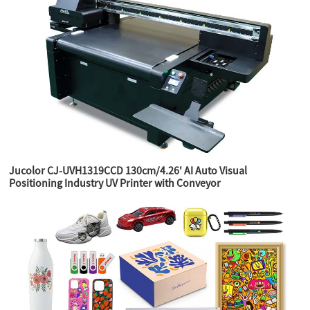
Jucolor CJ-UVH1319CCD 130cm/4.26' AI Auto Visual
Positioning Industry UV Printer with Conveyor