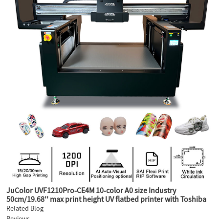
JuColor UVF1210Pro-CE4M 10-color A0 size Industry
50cm/19.68'' max print height UV flatbed printer with Toshiba
CE4M industry heads
Related Blog
Reviews