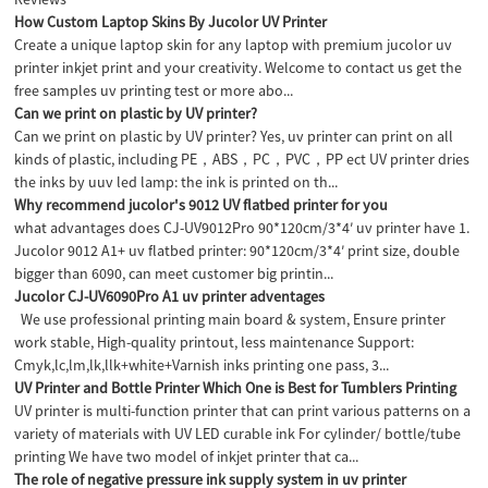
How Custom Laptop Skins By Jucolor UV Printer
Create a unique laptop skin for any laptop with premium jucolor uv
printer inkjet print and your creativity. Welcome to contact us get the
free samples uv printing test or more abo...
Can we print on plastic by UV printer?
Can we print on plastic by UV printer? Yes, uv printer can print on all
kinds of plastic, including PE，ABS，PC，PVC，PP ect UV printer dries
the inks by uuv led lamp: the ink is printed on th...
Why recommend jucolor's 9012 UV flatbed printer for you
what advantages does CJ-UV9012Pro 90*120cm/3*4′ uv printer have 1.
Jucolor 9012 A1+ uv flatbed printer: 90*120cm/3*4′ print size, double
bigger than 6090, can meet customer big printin...
Jucolor CJ-UV6090Pro A1 uv printer adventages
We use professional printing main board & system, Ensure printer
work stable, High-quality printout, less maintenance Support:
Cmyk,lc,lm,lk,llk+white+Varnish inks printing one pass, 3...
UV Printer and Bottle Printer Which One is Best for Tumblers Printing
UV printer is multi-function printer that can print various patterns on a
variety of materials with UV LED curable ink For cylinder/ bottle/tube
printing We have two model of inkjet printer that ca...
The role of negative pressure ink supply system in uv printer