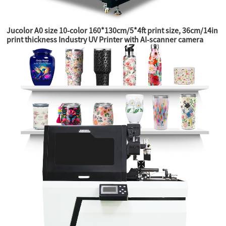
Jucolor A0 size 10-color 160*130cm/5*4ft print size, 36cm/14in
print thickness Industry UV Printer with AI-scanner camera