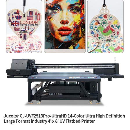
Jucolor CJ-UVF2513Pro-UltraHD 14-Color Ultra High Definition
Large Format lndustry 4' x 8' UV Flatbed Printer