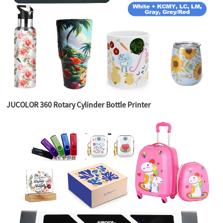
JUCOLOR 360 Rotary Cylinder Bottle Printer