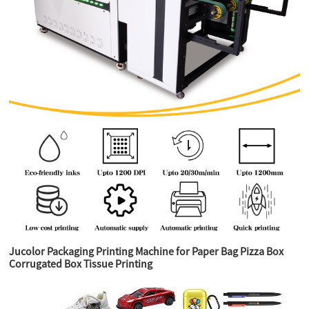
Jucolor Packaging Printing Machine for Paper Bag Pizza Box
Corrugated Box Tissue Printing