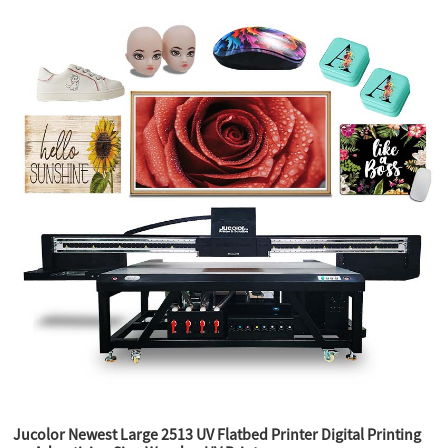
Jucolor Newest Large 2513 UV Flatbed Printer Digital Printing