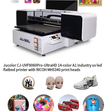
Jucolor CJ-UVF9060Pro-UltraHD 14-color A1 industry uv led
flatbed printer with RICOH MH5340 print heads