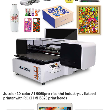
Jucolor 10-color A1 9060pro-ricohhd industry uv flatbed
printer with RICOH MH5320 print heads