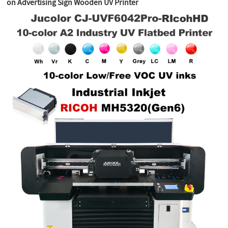
on Advertising Sign Wooden UV Printer