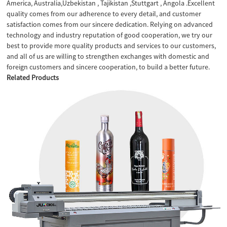
America, Australia,Uzbekistan , Tajikistan ,Stuttgart , Angola .Excellent
quality comes from our adherence to every detail, and customer
satisfaction comes from our sincere dedication. Relying on advanced
technology and industry reputation of good cooperation, we try our
best to provide more quality products and services to our customers,
and all of us are willing to strengthen exchanges with domestic and
foreign customers and sincere cooperation, to build a better future.
Related Products