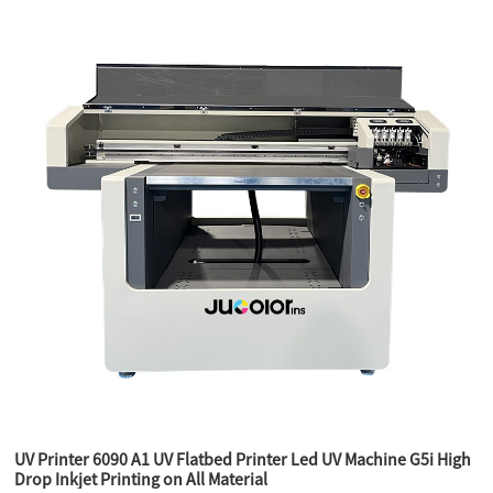
UV Printer 6090 A1 UV Flatbed Printer Led UV Machine G5i High
Drop Inkjet Printing on All Material