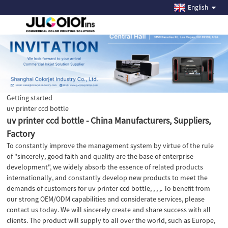
English
Getting started
uv printer ccd bottle
uv printer ccd bottle - China Manufacturers, Suppliers,
Factory
To constantly improve the management system by virtue of the rule
of "sincerely, good faith and quality are the base of enterprise
development", we widely absorb the essence of related products
internationally, and constantly develop new products to meet the
demands of customers for uv printer ccd bottle, , , ,. To benefit from
our strong OEM/ODM capabilities and considerate services, please
contact us today. We will sincerely create and share success with all
clients. The product will supply to all over the world, such as Europe,