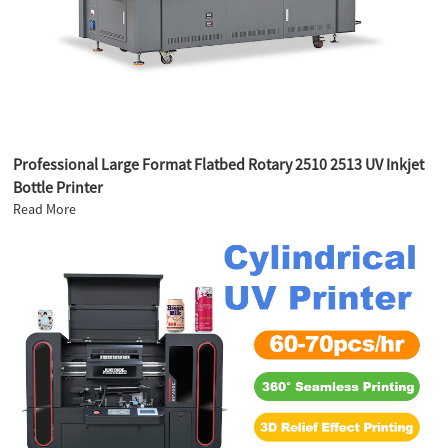
Professional Large Format Flatbed Rotary 2510 2513 UV Inkjet
Bottle Printer
Read More