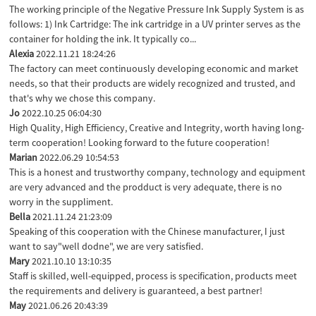
The working principle of the Negative Pressure Ink Supply System is as
follows: 1) Ink Cartridge: The ink cartridge in a UV printer serves as the
container for holding the ink. It typically co...
Alexia
2022.11.21 18:24:26
The factory can meet continuously developing economic and market
needs, so that their products are widely recognized and trusted, and
that's why we chose this company.
Jo
2022.10.25 06:04:30
High Quality, High Efficiency, Creative and Integrity, worth having long-
term cooperation! Looking forward to the future cooperation!
Marian
2022.06.29 10:54:53
This is a honest and trustworthy company, technology and equipment
are very advanced and the prodduct is very adequate, there is no
worry in the suppliment.
Bella
2021.11.24 21:23:09
Speaking of this cooperation with the Chinese manufacturer, I just
want to say"well dodne", we are very satisfied.
Mary
2021.10.10 13:10:35
Staff is skilled, well-equipped, process is specification, products meet
the requirements and delivery is guaranteed, a best partner!
May
2021.06.26 20:43:39