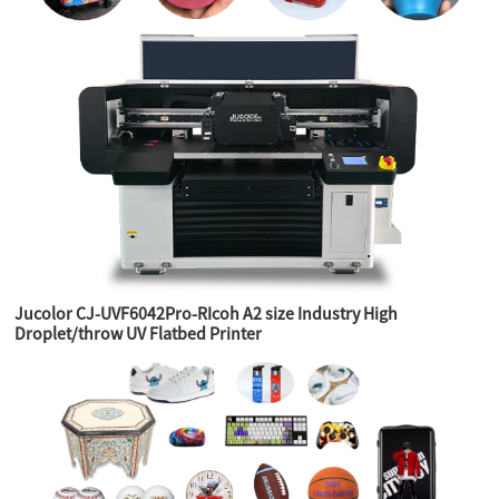
Jucolor CJ-UVF6042Pro-RIcoh A2 size Industry High
Droplet/throw UV Flatbed Printer