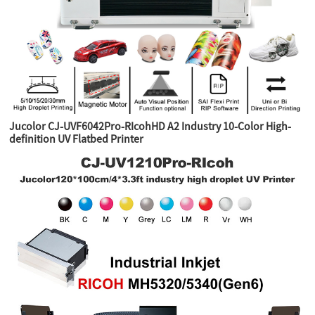
Jucolor CJ-UVF6042Pro-RIcohHD A2 Industry 10-Color High-
definition UV Flatbed Printer