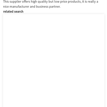
This supplier offers high quality but low price products, it is really a
nice manufacturer and business partner.
related search