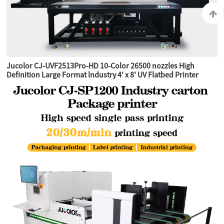
Jucolor CJ-UVF2513Pro-HD 10-Color 26500 nozzles High
Definition Large Format lndustry 4' x 8' UV Flatbed Printer