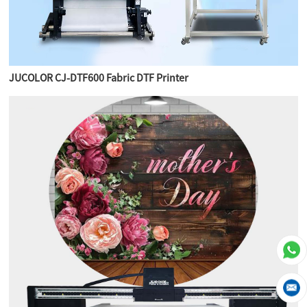
JUCOLOR CJ-DTF600 Fabric DTF Printer